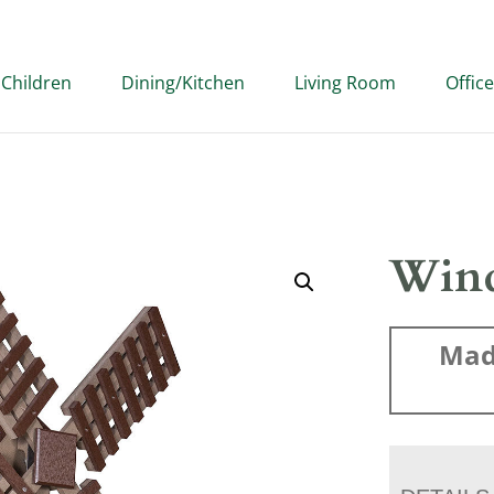
Children
Dining/Kitchen
Living Room
Office
Wind
Mad