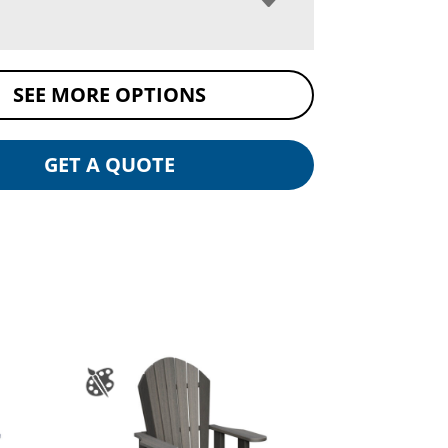
SEE MORE OPTIONS
GET A QUOTE