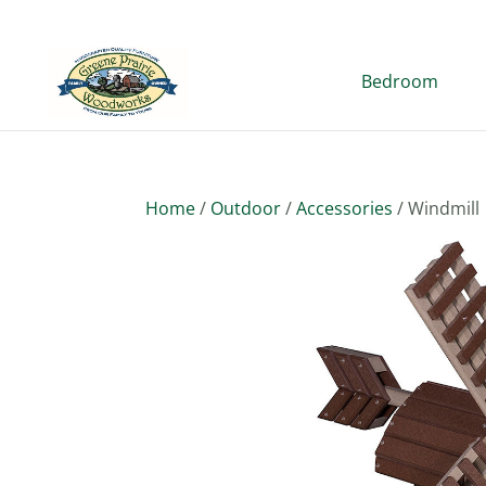
Bedroom
Home
/
Outdoor
/
Accessories
/ Windmill