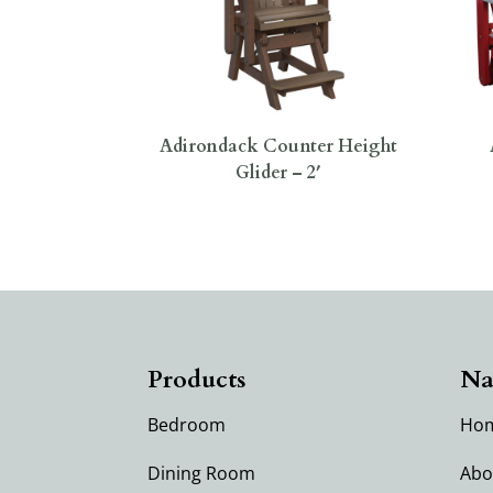
Adirondack Counter Height
Glider – 2′
Products
Na
Bedroom
Ho
Dining Room
Abo