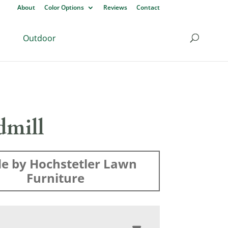
About
Color Options
Reviews
Contact
Outdoor
mill
e by Hochstetler Lawn
Furniture