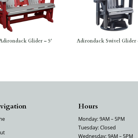
Adirondack Glider – 5′
Adirondack Swivel Glider 
vigation
Hours
me
Monday: 9AM – 5PM
Tuesday: Closed
ut
Wednesday: 9AM – 5PM