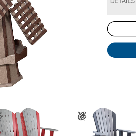
DETAILS