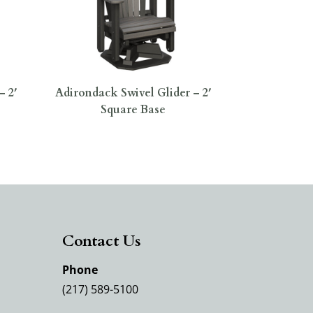
– 2′
Adirondack Swivel Glider – 2′
Square Base
Contact Us
Phone
(217) 589-5100