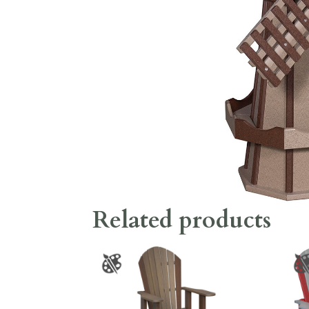
Related products