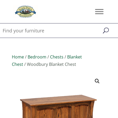
Home
/
Bedroom
/
Chests
/
Blanket
Chest
/ Woodbury Blanket Chest