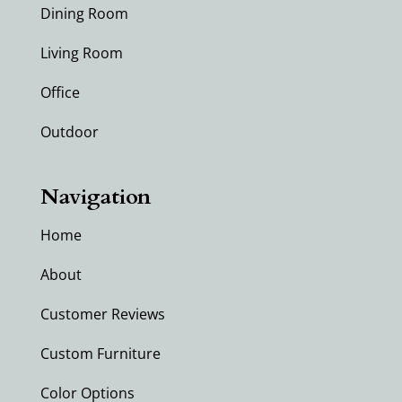
Dining Room
Living Room
Office
Outdoor
Navigation
Home
About
Customer Reviews
Custom Furniture
Color Options