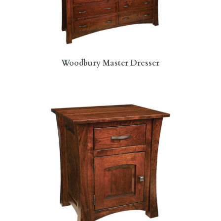
Woodbury Master Dresser