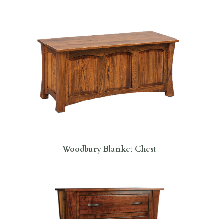
Woodbury Blanket Chest