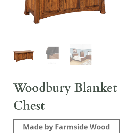
Woodbury Blanket
Chest
Made by Farmside Wood