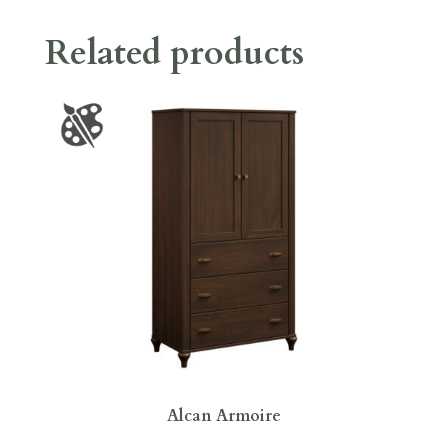
Related products
Alcan Armoire