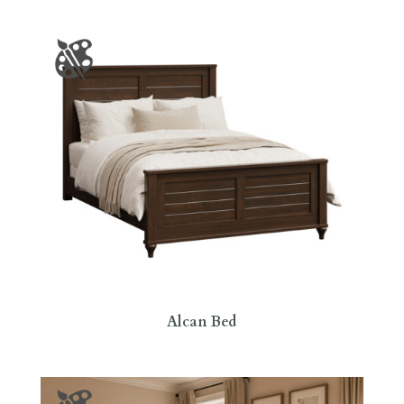
Alcan Bed