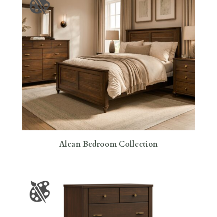
Alcan Bedroom Collection