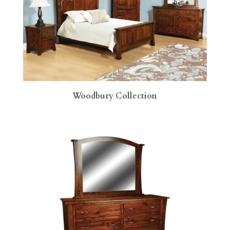
Woodbury Collection