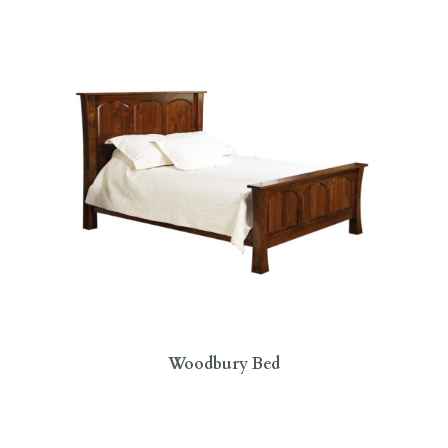
Woodbury Bed