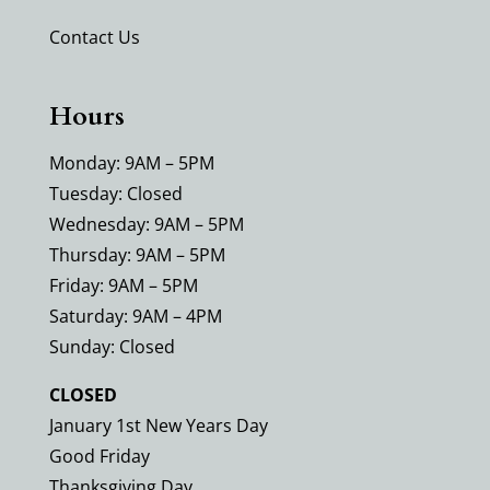
Contact Us
Hours
Monday: 9AM – 5PM
Tuesday: Closed
Wednesday: 9AM – 5PM
Thursday: 9AM – 5PM
Friday: 9AM – 5PM
Saturday: 9AM – 4PM
Sunday: Closed
CLOSED
January 1st New Years Day
Good Friday
Thanksgiving Day