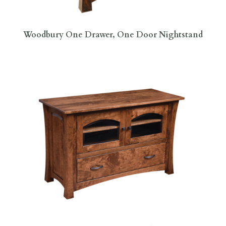
Woodbury One Drawer, One Door Nightstand