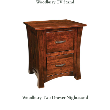
Woodbury TV Stand
Woodbury Two Drawer Nightstand