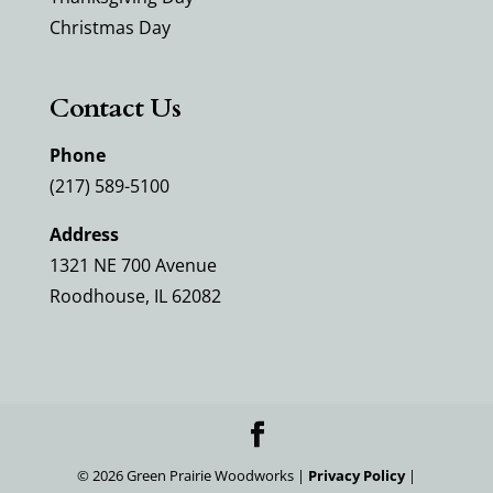
Christmas Day
Contact Us
Phone
(217) 589-5100
Address
1321 NE 700 Avenue
Roodhouse, IL 62082
©
2026
Green Prairie Woodworks |
Privacy Policy
|