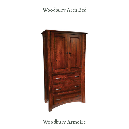
Woodbury Arch Bed
Woodbury Armoire