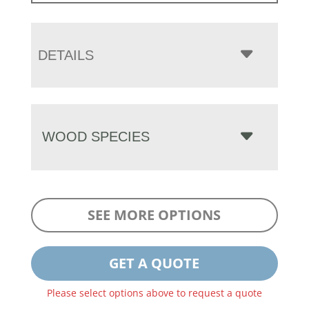
DETAILS
WOOD SPECIES
SEE MORE OPTIONS
GET A QUOTE
Please select options above to request a quote