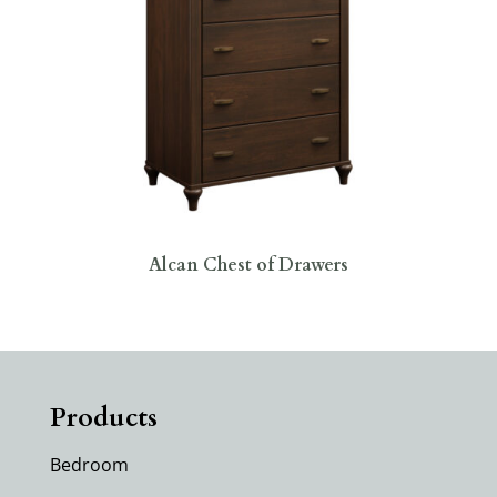
Alcan Chest of Drawers
Products
Bedroom