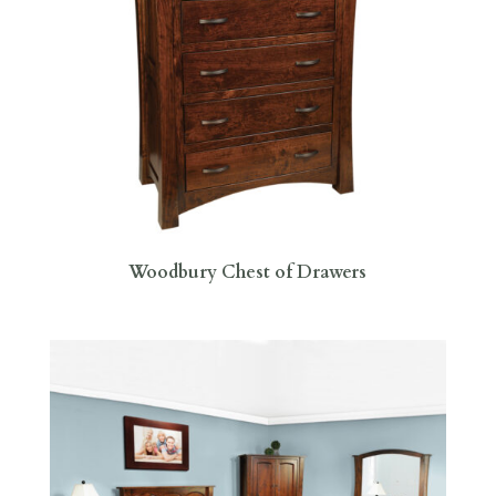
Woodbury Chest of Drawers