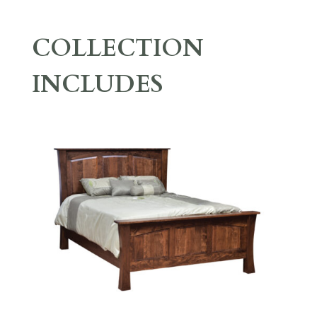
COLLECTION
INCLUDES