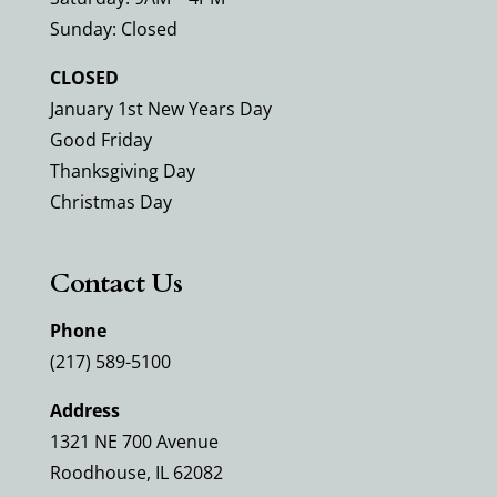
Sunday: Closed
CLOSED
January 1st New Years Day
Good Friday
Thanksgiving Day
Christmas Day
Contact Us
Phone
(217) 589-5100
Address
1321 NE 700 Avenue
Roodhouse, IL 62082