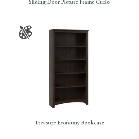
Sliding Door Picture Frame Curio
Treasure Economy Bookcase