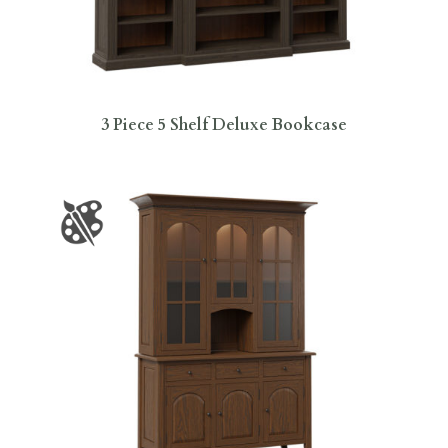
3 Piece 5 Shelf Deluxe Bookcase