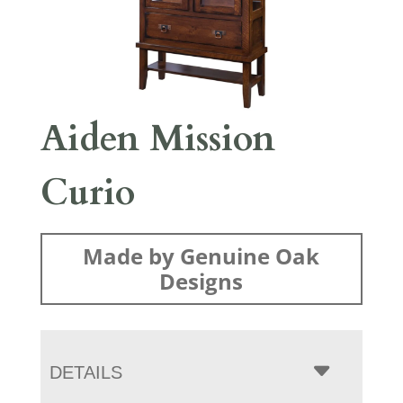
Aiden Mission
Curio
Made by Genuine Oak
Designs
DETAILS