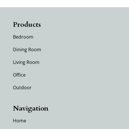
Products
Bedroom
Dining Room
Living Room
Office
Outdoor
Navigation
Home