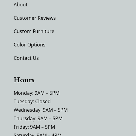
About
Customer Reviews
Custom Furniture
Color Options
Contact Us
Hours
Monday: 9AM – 5PM
Tuesday: Closed
Wednesday: 9AM – 5PM
Thursday: 9AM – 5PM
Friday: 9AM – 5PM
Saturday: 9AM – 4PM