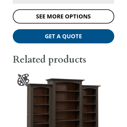
SEE MORE OPTIONS
GET A QUOTE
Related products