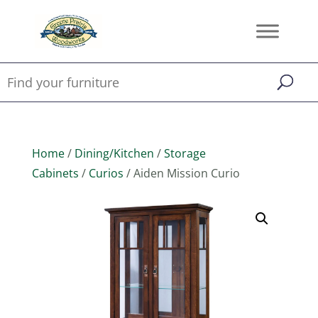
Home
/
Dining/Kitchen
/
Storage
Cabinets
/
Curios
/ Aiden Mission Curio