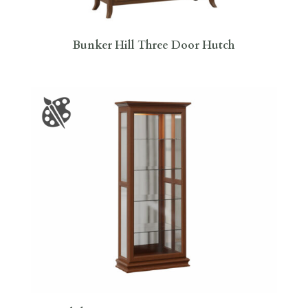
Bunker Hill Three Door Hutch