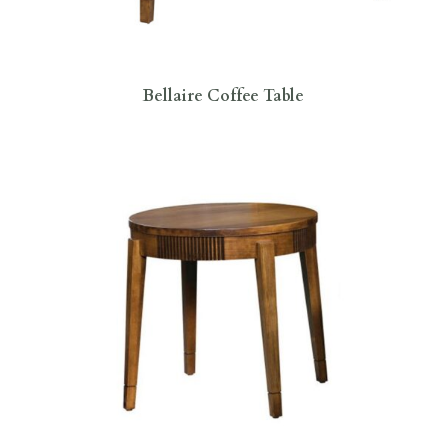
Bellaire Coffee Table