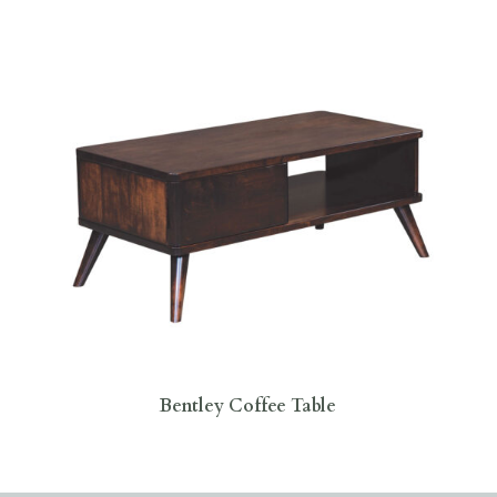
Bentley Coffee Table