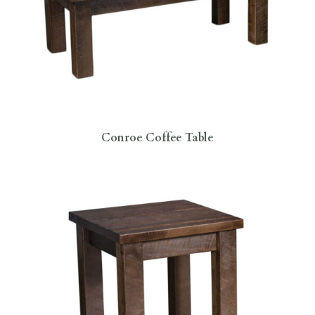
Conroe Coffee Table