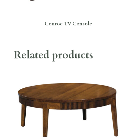
Conroe TV Console
Related products