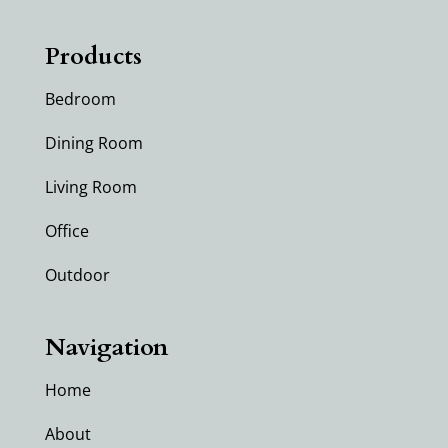
Products
Bedroom
Dining Room
Living Room
Office
Outdoor
Navigation
Home
About