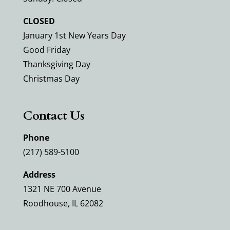
CLOSED
January 1st New Years Day
Good Friday
Thanksgiving Day
Christmas Day
Contact Us
Phone
(217) 589-5100
Address
1321 NE 700 Avenue
Roodhouse, IL 62082