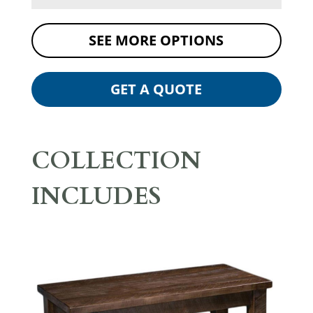
SEE MORE OPTIONS
GET A QUOTE
COLLECTION
INCLUDES