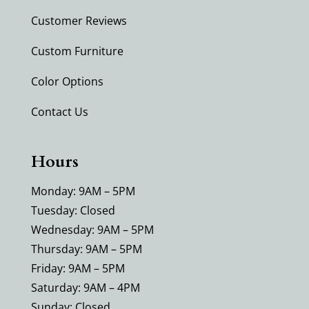
Customer Reviews
Custom Furniture
Color Options
Contact Us
Hours
Monday: 9AM – 5PM
Tuesday: Closed
Wednesday: 9AM – 5PM
Thursday: 9AM – 5PM
Friday: 9AM – 5PM
Saturday: 9AM – 4PM
Sunday: Closed