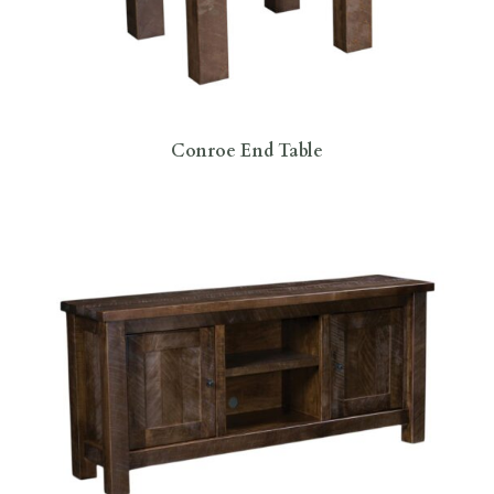
Conroe End Table