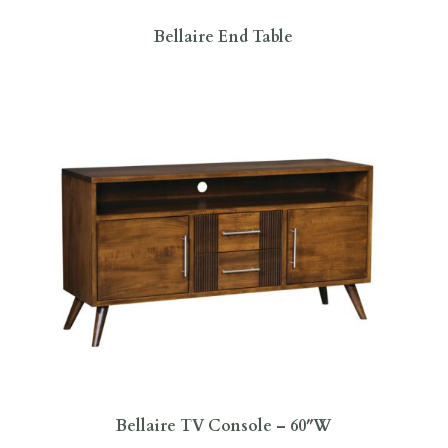
Bellaire End Table
Bellaire TV Console – 60″W