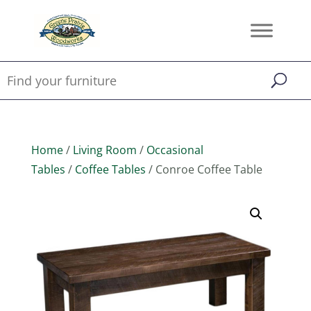
Home
/
Living Room
/
Occasional
Tables
/
Coffee Tables
/ Conroe Coffee Table