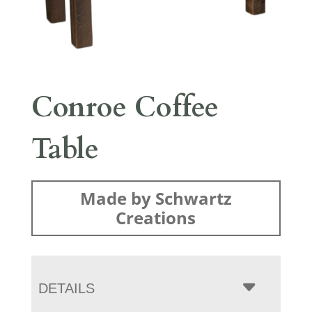
Conroe Coffee
Table
Made by Schwartz
Creations
DETAILS