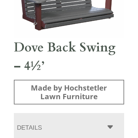
Dove Back Swing
– 4½’
Made by Hochstetler
Lawn Furniture
DETAILS