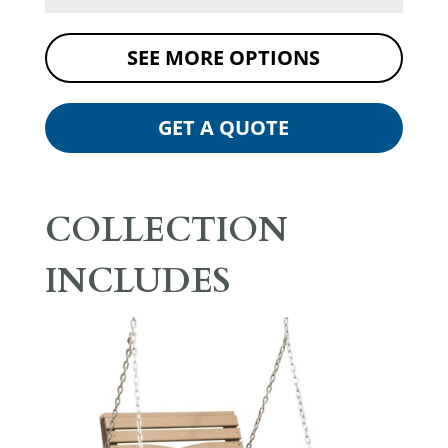
SEE MORE OPTIONS
GET A QUOTE
COLLECTION
INCLUDES