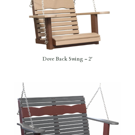
Dove Back Swing – 2′