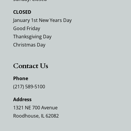
CLOSED
January 1st New Years Day
Good Friday
Thanksgiving Day
Christmas Day
Contact Us
Phone
(217) 589-5100
Address
1321 NE 700 Avenue
Roodhouse, IL 62082