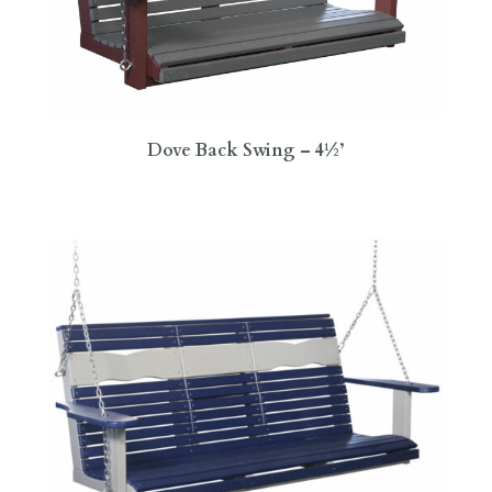
Dove Back Swing – 4½’