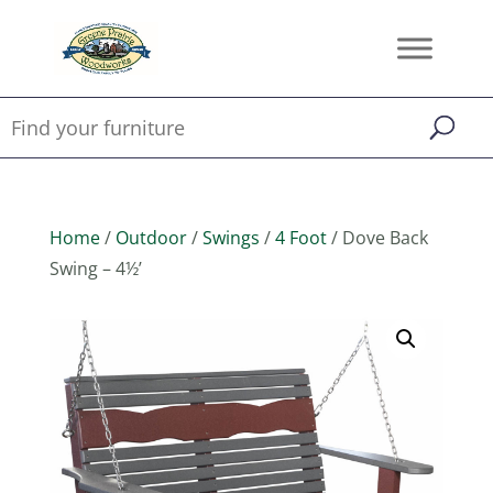
Home
/
Outdoor
/
Swings
/
4 Foot
/ Dove Back
Swing – 4½’