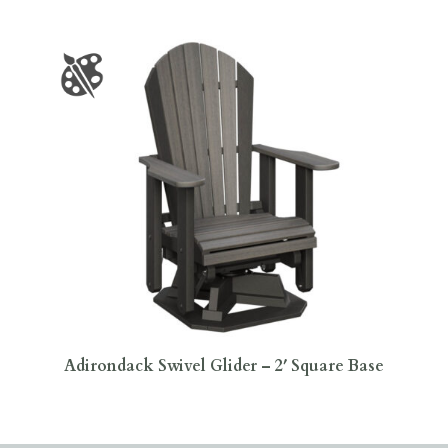
Adirondack Swivel Glider – 2′ Square Base