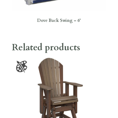
Dove Back Swing – 6′
Related products