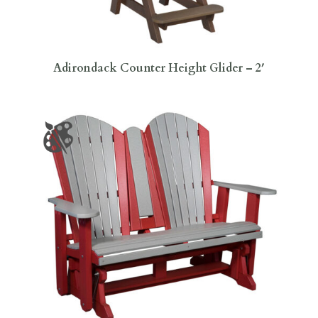
Adirondack Counter Height Glider – 2′