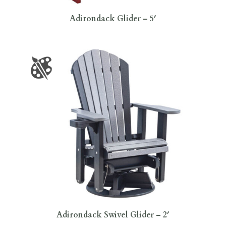
Adirondack Glider – 5′
Adirondack Swivel Glider – 2′