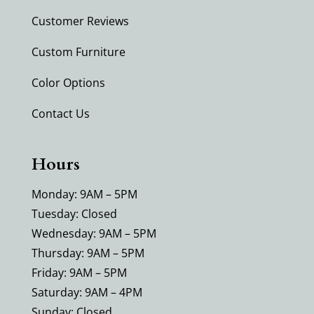
Customer Reviews
Custom Furniture
Color Options
Contact Us
Hours
Monday: 9AM – 5PM
Tuesday: Closed
Wednesday: 9AM – 5PM
Thursday: 9AM – 5PM
Friday: 9AM – 5PM
Saturday: 9AM – 4PM
Sunday: Closed