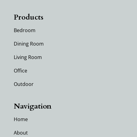
Products
Bedroom
Dining Room
Living Room
Office
Outdoor
Navigation
Home
About