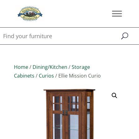
Home
/
Dining/Kitchen
/
Storage
Cabinets
/
Curios
/ Ellie Mission Curio