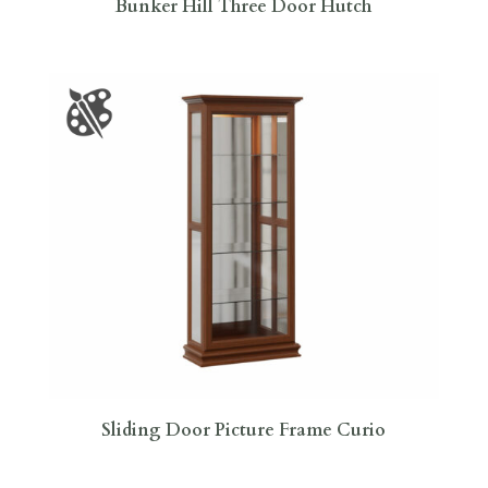
Bunker Hill Three Door Hutch
Sliding Door Picture Frame Curio