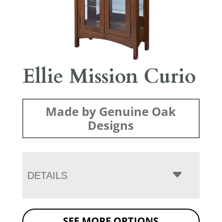
Ellie Mission Curio
Made by Genuine Oak
Designs
DETAILS
SEE MORE OPTIONS