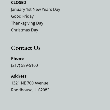
CLOSED
January 1st New Years Day
Good Friday
Thanksgiving Day
Christmas Day
Contact Us
Phone
(217) 589-5100
Address
1321 NE 700 Avenue
Roodhouse, IL 62082