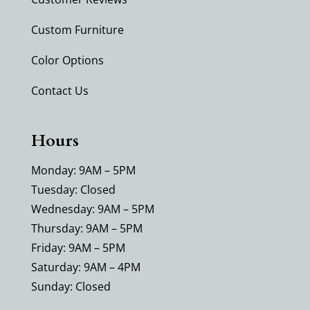
Custom Furniture
Color Options
Contact Us
Hours
Monday: 9AM – 5PM
Tuesday: Closed
Wednesday: 9AM – 5PM
Thursday: 9AM – 5PM
Friday: 9AM – 5PM
Saturday: 9AM – 4PM
Sunday: Closed