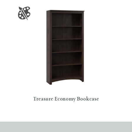
Treasure Economy Bookcase