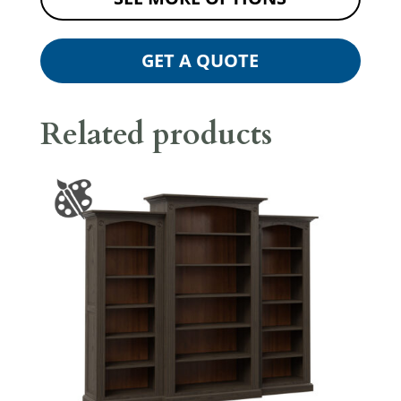
GET A QUOTE
Related products