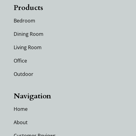
Products
Bedroom
Dining Room
Living Room
Office
Outdoor
Navigation
Home
About
Customer Reviews