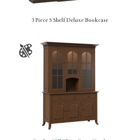
3 Piece 5 Shelf Deluxe Bookcase