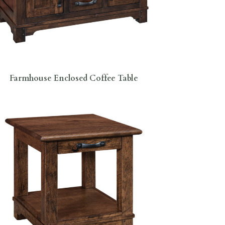
Farmhouse Enclosed Coffee Table