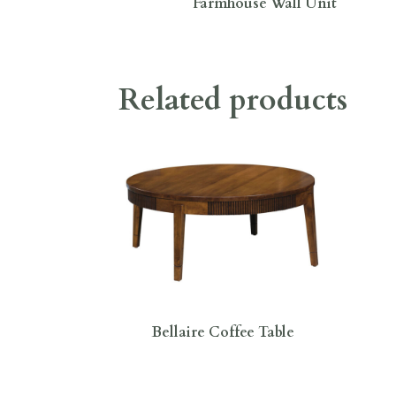
Farmhouse Wall Unit
Related products
Bellaire Coffee Table