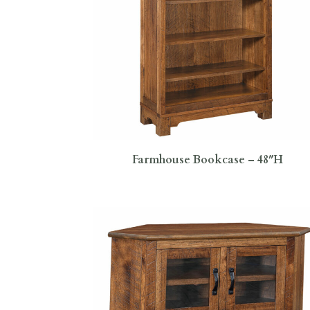
Farmhouse Bookcase – 48″H