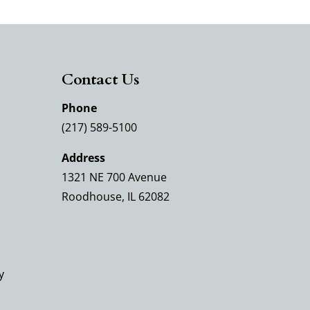
Contact Us
Phone
(217) 589-5100
Address
1321 NE 700 Avenue
Roodhouse, IL 62082
y