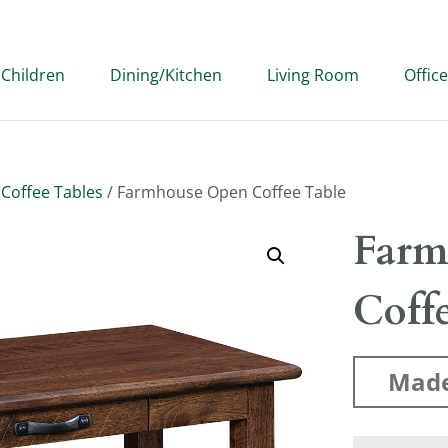
Children
Dining/Kitchen
Living Room
Office
/
Coffee Tables
/ Farmhouse Open Coffee Table
Farm
Coff
Made