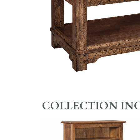
COLLECTION IN