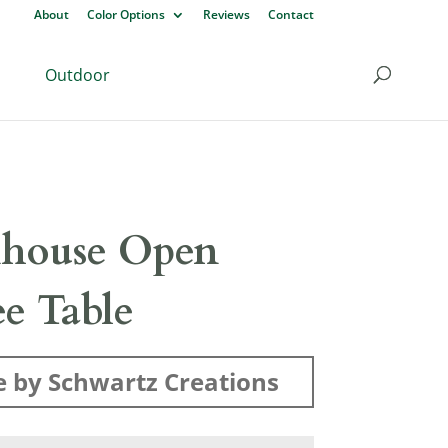
About
Color Options
Reviews
Contact
Outdoor
house Open
ee Table
 by Schwartz Creations