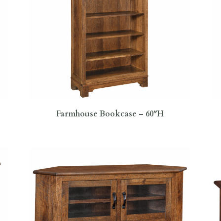
Farmhouse Bookcase – 60″H