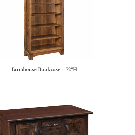
Farmhouse Bookcase – 72″H