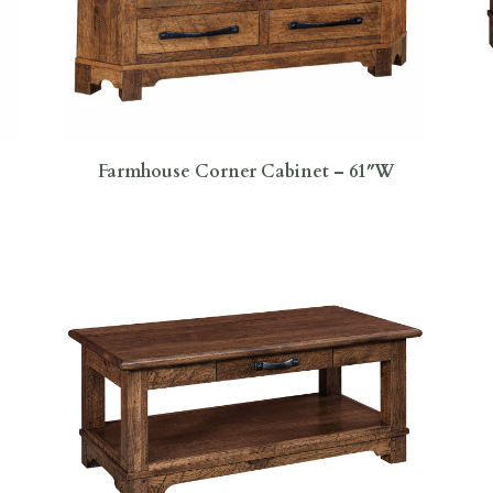
Farmhouse Corner Cabinet – 61″W