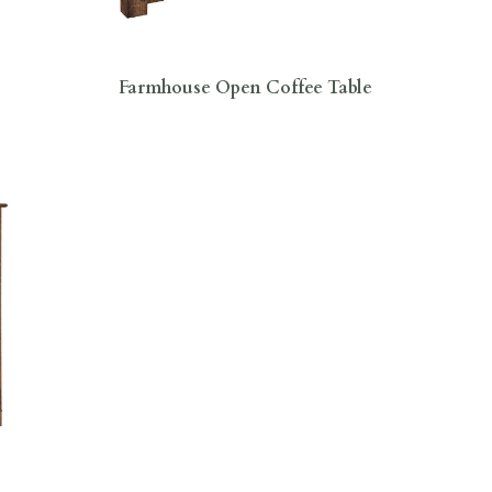
Farmhouse Open Coffee Table