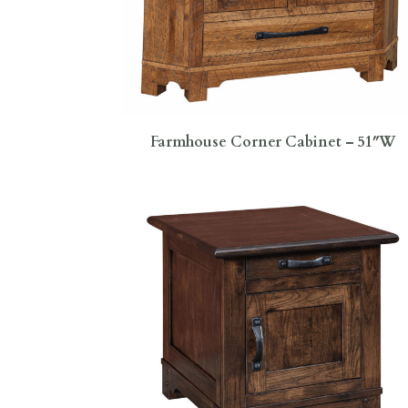
Farmhouse Corner Cabinet – 51″W