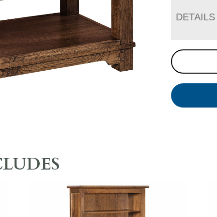
DETAILS
CLUDES