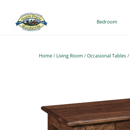
Bedroom
Home
/
Living Room
/
Occasional Tables