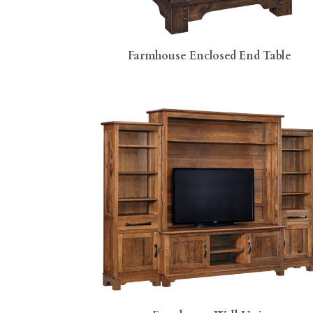
Farmhouse Enclosed End Table