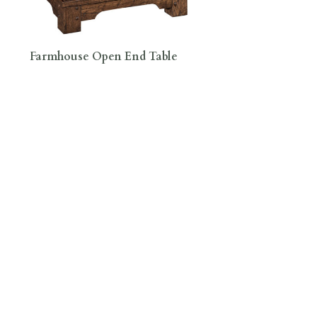
Farmhouse Open End Table