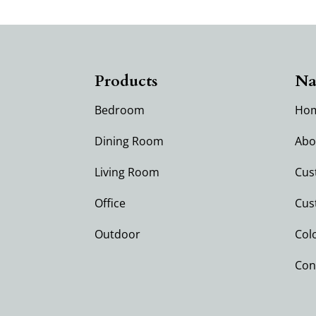
Products
Na
Bedroom
Ho
Dining Room
Abo
Living Room
Cus
Office
Cus
Outdoor
Col
Con