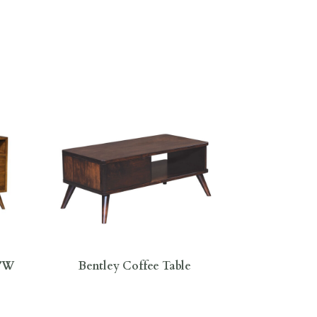
0″W
Bentley Coffee Table