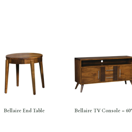
Bellaire End Table
Bellaire TV Console – 6