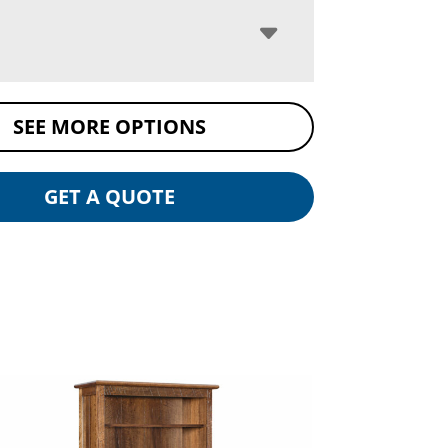
SEE MORE OPTIONS
GET A QUOTE