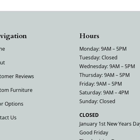
vigation
Hours
me
Monday: 9AM – 5PM
Tuesday: Closed
ut
Wednesday: 9AM – 5PM
Thursday: 9AM – 5PM
tomer Reviews
Friday: 9AM – 5PM
tom Furniture
Saturday: 9AM – 4PM
Sunday: Closed
or Options
CLOSED
tact Us
January 1st New Years Da
Good Friday