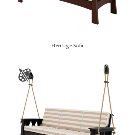
Heritage Sofa