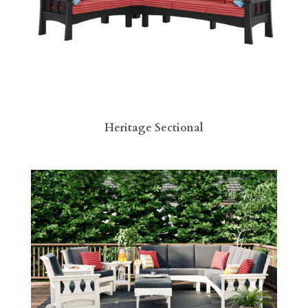
Heritage Sectional