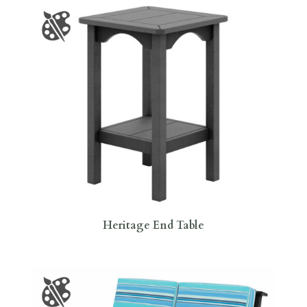
Heritage End Table