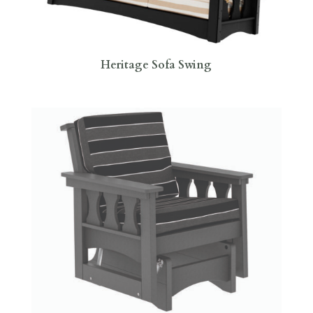
Heritage Sofa Swing