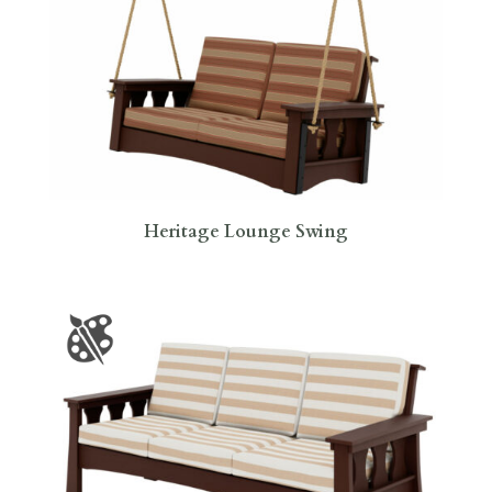
Heritage Lounge Swing