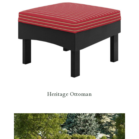
Heritage Ottoman