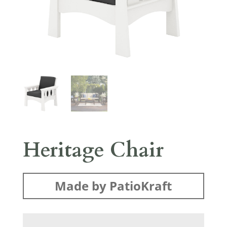
Heritage Chair
Made by PatioKraft