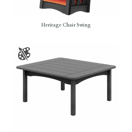
Heritage Chair Swing