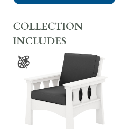
COLLECTION
INCLUDES