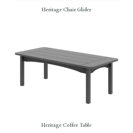
Heritage Chair Glider
Heritage Coffee Table