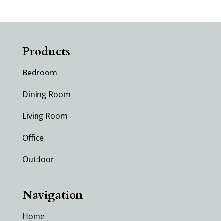
Products
Bedroom
Dining Room
Living Room
Office
Outdoor
Navigation
Home