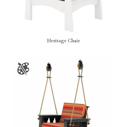
Heritage Chair