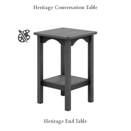
Heritage Conversation Table
Heritage End Table