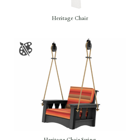
Heritage Chair
Heritage Chair Swing