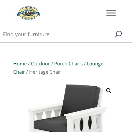
Home
/
Outdoor
/
Porch Chairs
/
Lounge
Chair
/ Heritage Chair