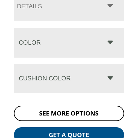
DETAILS
COLOR
CUSHION COLOR
SEE MORE OPTIONS
GET A QUOTE