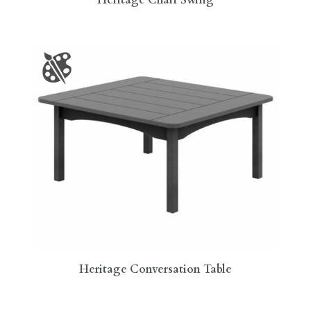
Heritage Conversation Table