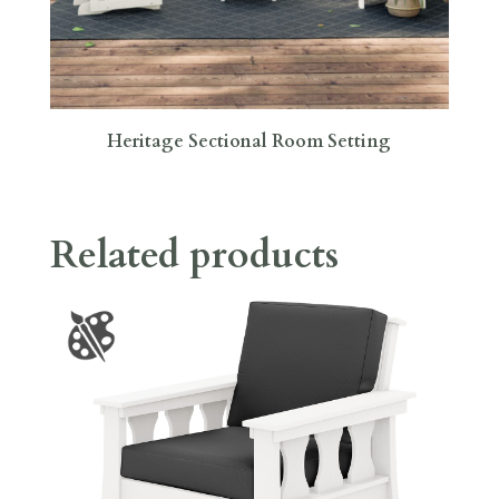
Heritage Sectional Room Setting
Related products