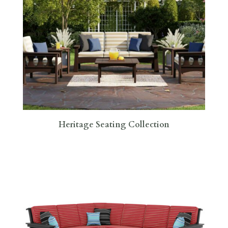
Heritage Seating Collection