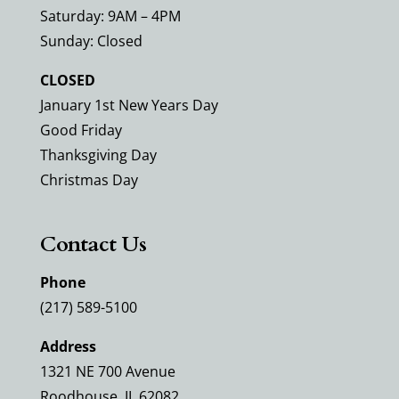
Saturday: 9AM – 4PM
Sunday: Closed
CLOSED
January 1st New Years Day
Good Friday
Thanksgiving Day
Christmas Day
Contact Us
Phone
(217) 589-5100
Address
1321 NE 700 Avenue
Roodhouse, IL 62082