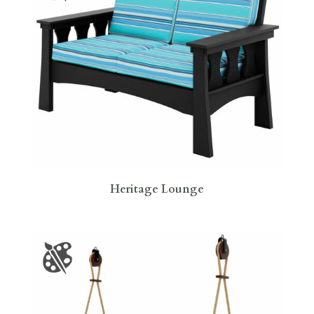
Heritage Lounge