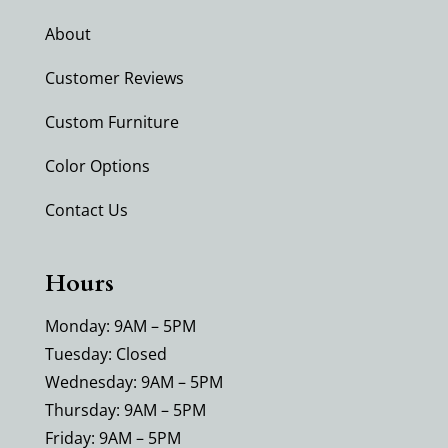
About
Customer Reviews
Custom Furniture
Color Options
Contact Us
Hours
Monday: 9AM – 5PM
Tuesday: Closed
Wednesday: 9AM – 5PM
Thursday: 9AM – 5PM
Friday: 9AM – 5PM