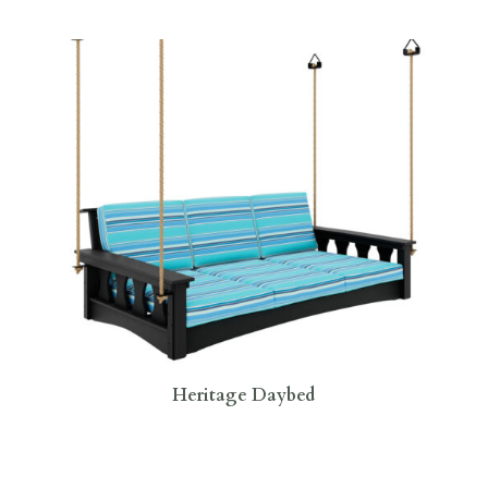
Heritage Daybed