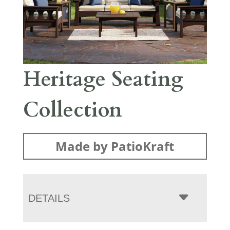
Heritage Seating
Collection
Made by PatioKraft
DETAILS