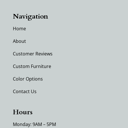
Navigation
Home
About
Customer Reviews
Custom Furniture
Color Options
Contact Us
Hours
Monday: 9AM – 5PM