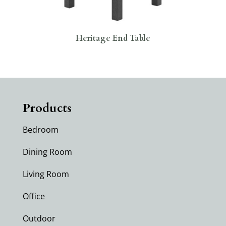
Heritage End Table
Products
Bedroom
Dining Room
Living Room
Office
Outdoor