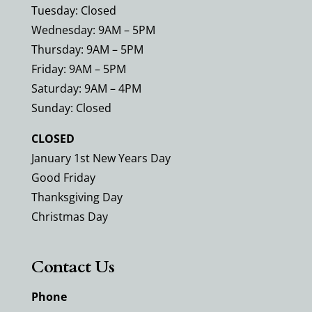
Tuesday: Closed
Wednesday: 9AM – 5PM
Thursday: 9AM – 5PM
Friday: 9AM – 5PM
Saturday: 9AM – 4PM
Sunday: Closed
CLOSED
January 1st New Years Day
Good Friday
Thanksgiving Day
Christmas Day
Contact Us
Phone