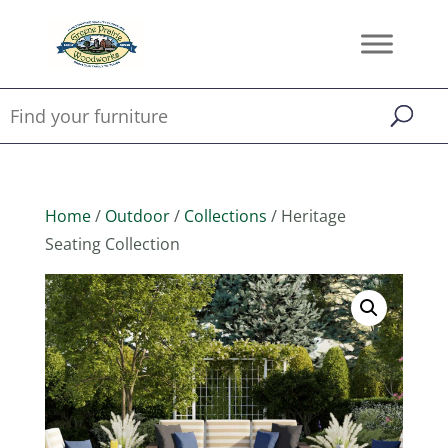
Home
/
Outdoor
/
Collections
/ Heritage
Seating Collection