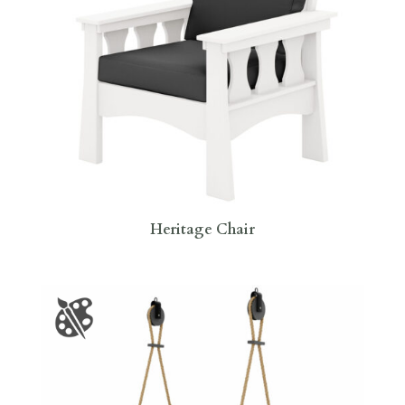
Heritage Chair