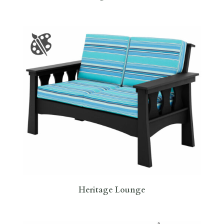
Heritage Lounge