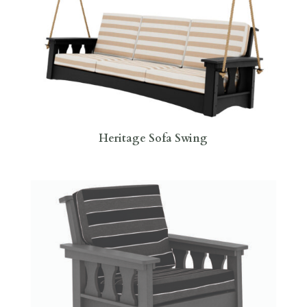
Heritage Sofa Swing