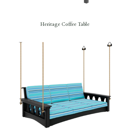
Heritage Coffee Table