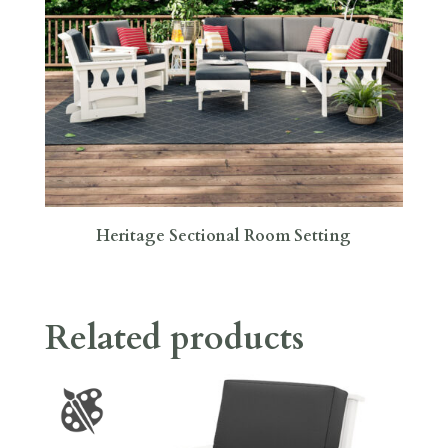
Heritage Sectional Room Setting
Related products