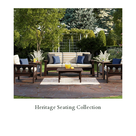
Heritage Seating Collection