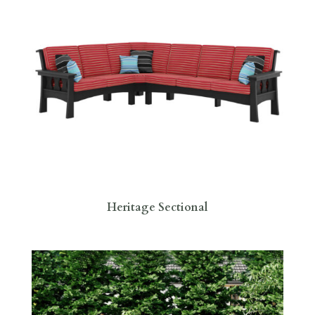
Heritage Sectional