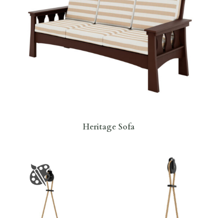
Heritage Sofa