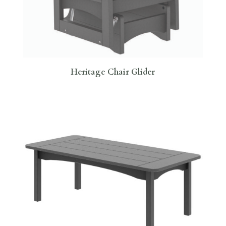
Heritage Chair Glider