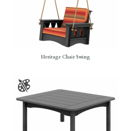
Heritage Chair Swing