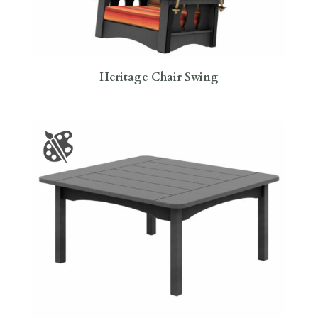
Heritage Chair Swing