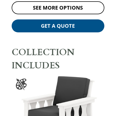
SEE MORE OPTIONS
GET A QUOTE
COLLECTION
INCLUDES