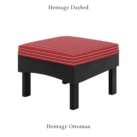
Heritage Daybed
Heritage Ottoman