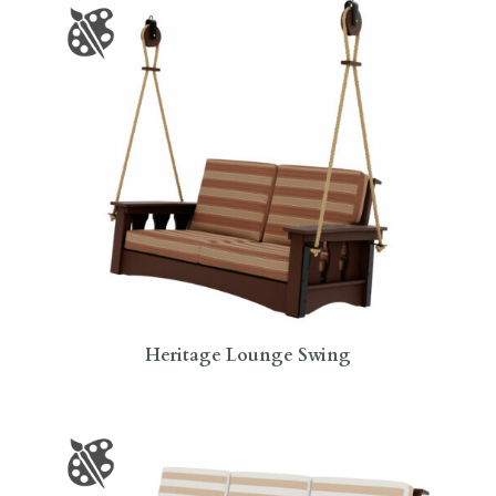
Heritage Lounge Swing