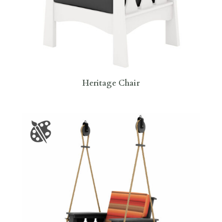
Heritage Chair