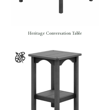
Heritage Conversation Table