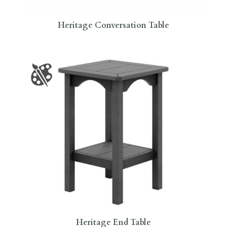
Heritage Conversation Table
Heritage End Table