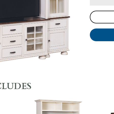
CLUDES