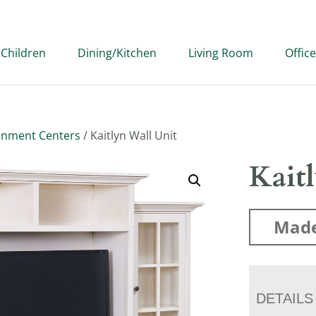
Children
Dining/Kitchen
Living Room
Office
inment Centers
/ Kaitlyn Wall Unit
Kait
Made
DETAILS