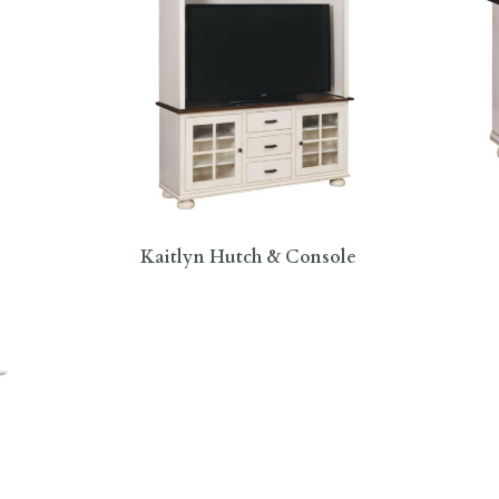
Kaitlyn Hutch & Console