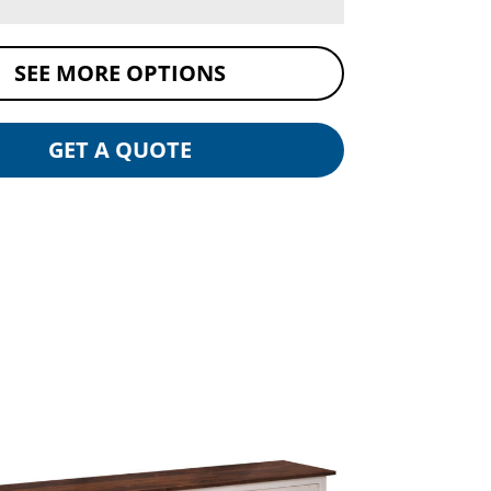
SEE MORE OPTIONS
GET A QUOTE