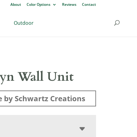
About
Color Options
Reviews
Contact
Outdoor
lyn Wall Unit
 by Schwartz Creations