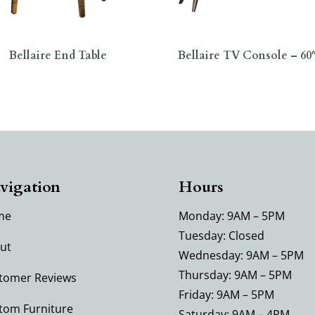
Bellaire End Table
Bellaire TV Console – 6
vigation
Hours
me
Monday: 9AM – 5PM
Tuesday: Closed
ut
Wednesday: 9AM – 5PM
Thursday: 9AM – 5PM
tomer Reviews
Friday: 9AM – 5PM
tom Furniture
Saturday: 9AM – 4PM