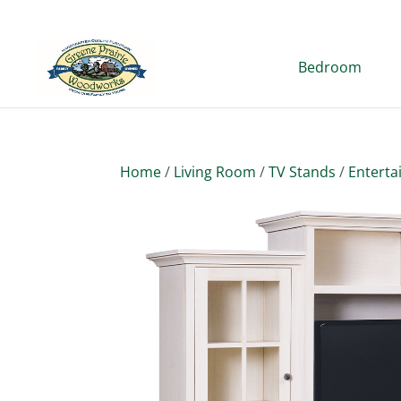
Bedroom
Home
/
Living Room
/
TV Stands
/
Enterta