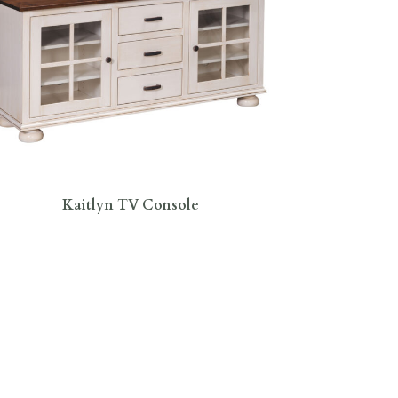
Kaitlyn TV Console