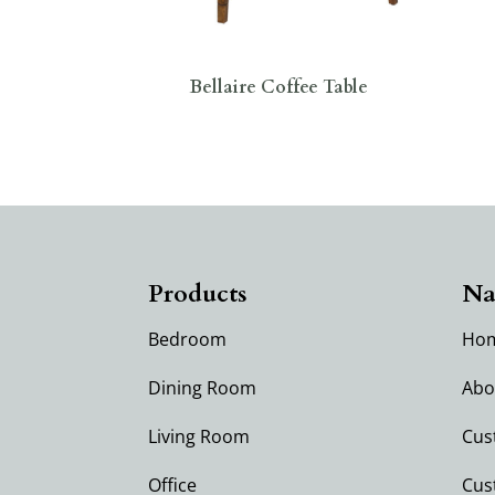
Bellaire Coffee Table
Products
Na
Bedroom
Ho
Dining Room
Abo
Living Room
Cus
Office
Cus