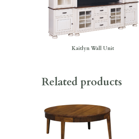
Kaitlyn Wall Unit
Related products