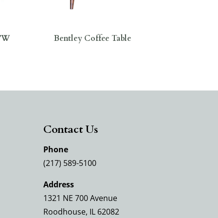
0″W
Bentley Coffee Table
Contact Us
Phone
(217) 589-5100
Address
1321 NE 700 Avenue
Roodhouse, IL 62082