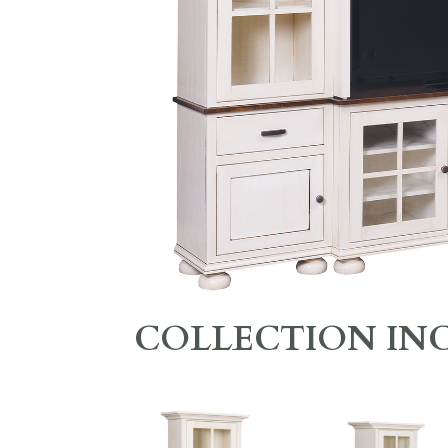
COLLECTION IN