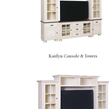
Kaitlyn Console & Towers