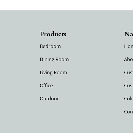
Products
Na
Bedroom
Ho
Dining Room
Abo
Living Room
Cus
Office
Cus
Outdoor
Col
Con