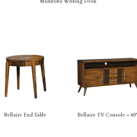
Manitoba Writing Desk
Bellaire End Table
Bellaire TV Console – 6