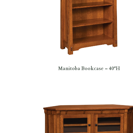
Manitoba Bookcase – 40″H