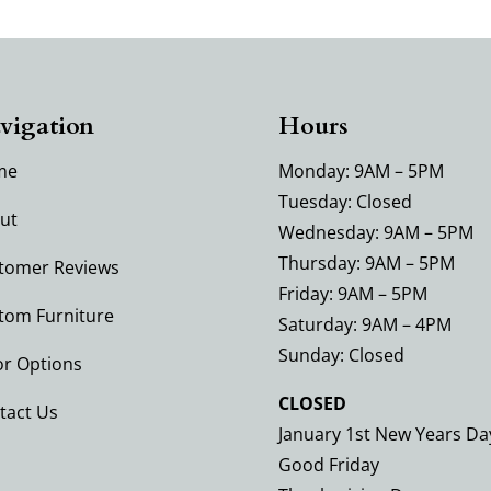
vigation
Hours
me
Monday: 9AM – 5PM
Tuesday: Closed
ut
Wednesday: 9AM – 5PM
Thursday: 9AM – 5PM
tomer Reviews
Friday: 9AM – 5PM
tom Furniture
Saturday: 9AM – 4PM
Sunday: Closed
or Options
CLOSED
tact Us
January 1st New Years Da
Good Friday