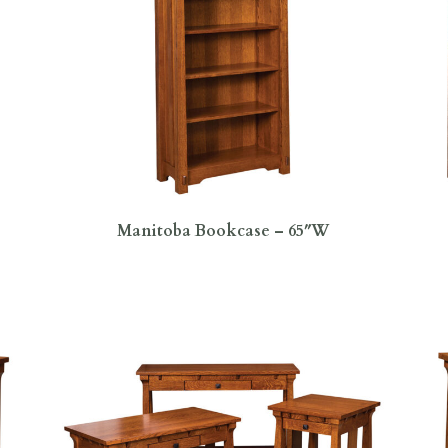
Manitoba Bookcase – 65″W