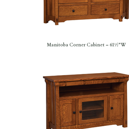
Manitoba Corner Cabinet – 61½”W