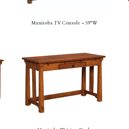
Manitoba TV Console – 59″W