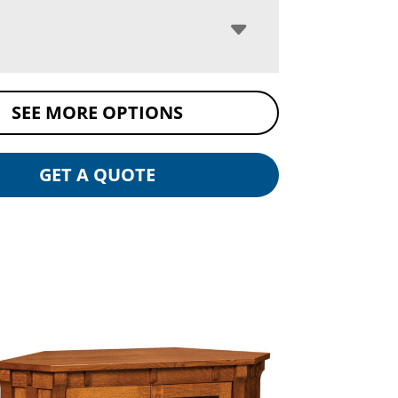
SEE MORE OPTIONS
GET A QUOTE