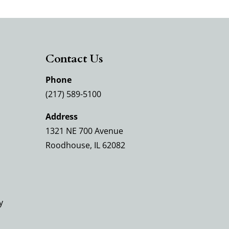
Contact Us
Phone
(217) 589-5100
Address
1321 NE 700 Avenue
Roodhouse, IL 62082
y