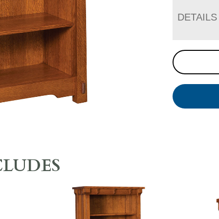
DETAILS
CLUDES