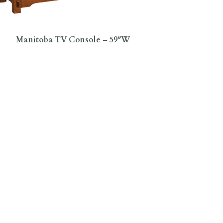
Manitoba TV Console – 59″W