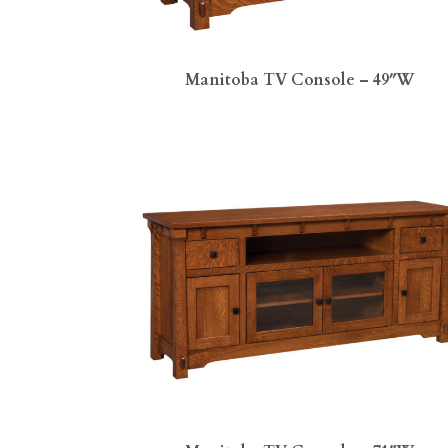
Manitoba TV Console – 49″W