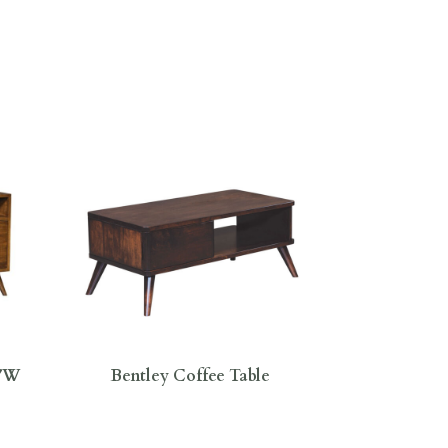
0″W
Bentley Coffee Table