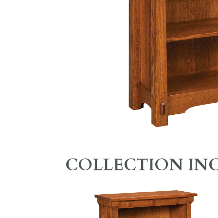
COLLECTION IN