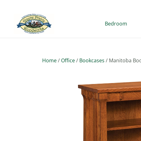
Bedroom
Home
/
Office
/
Bookcases
/ Manitoba Boo