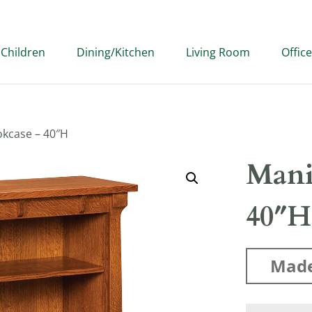
Children
Dining/Kitchen
Living Room
Office
kcase – 40″H
Mani
40″H
Made