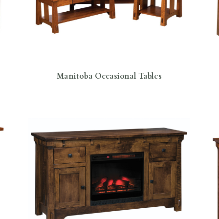
Manitoba Occasional Tables