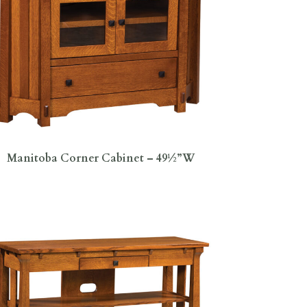
Manitoba Corner Cabinet – 49½”W