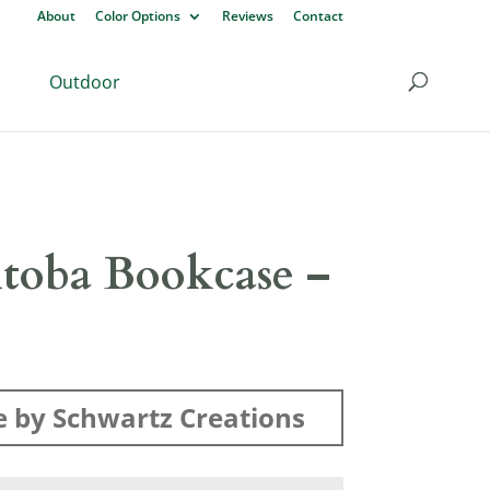
About
Color Options
Reviews
Contact
Outdoor
toba Bookcase –
 by Schwartz Creations