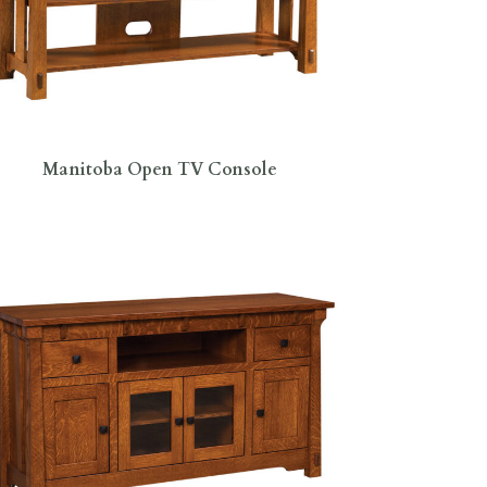
Manitoba Open TV Console