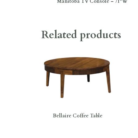
Manitoba TV Console – 71″W
Related products
Bellaire Coffee Table