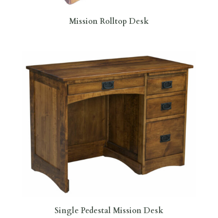
Mission Rolltop Desk
Single Pedestal Mission Desk