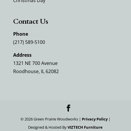
Christmas Day
Contact Us
Phone
(217) 589-5100
Address
1321 NE 700 Avenue
Roodhouse, IL 62082
©
2026
Green Prairie Woodworks |
Privacy Policy
|
Designed & Hosted By
VIZTECH Furniture