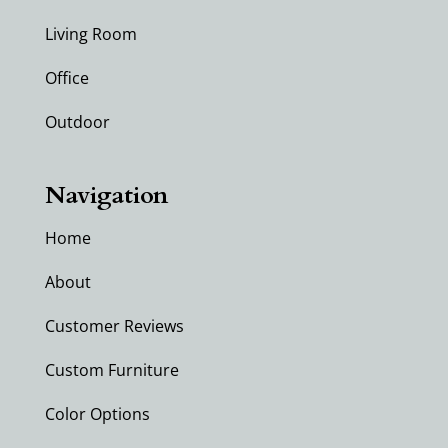
Living Room
Office
Outdoor
Navigation
Home
About
Customer Reviews
Custom Furniture
Color Options