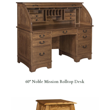
60″ Noble Mission Rolltop Desk