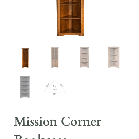
Mission Corner