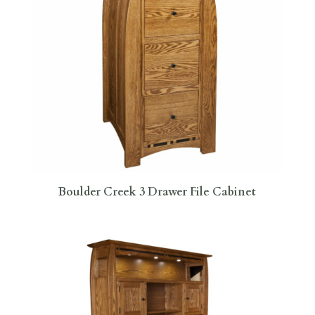
Boulder Creek 3 Drawer File Cabinet