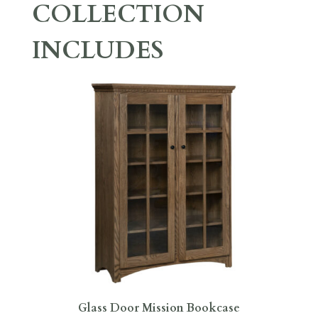
COLLECTION
INCLUDES
Glass Door Mission Bookcase