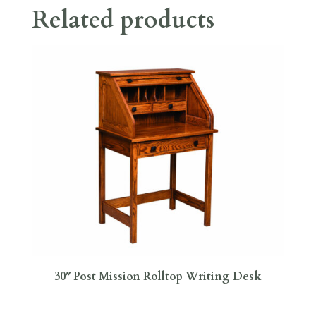
Related products
30″ Post Mission Rolltop Writing Desk