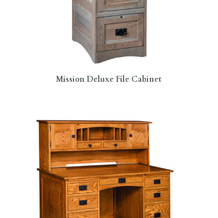
Mission Deluxe File Cabinet