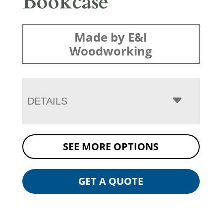
Bookcase
Made by E&I
Woodworking
DETAILS
SEE MORE OPTIONS
GET A QUOTE