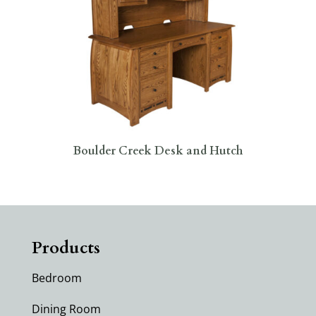
Boulder Creek Desk and Hutch
Products
Bedroom
Dining Room