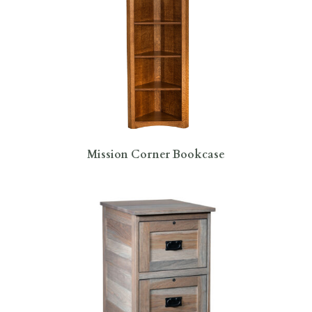
Mission Corner Bookcase