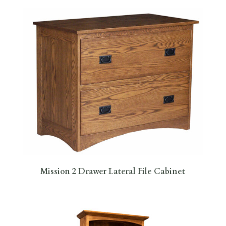
Mission 2 Drawer Lateral File Cabinet