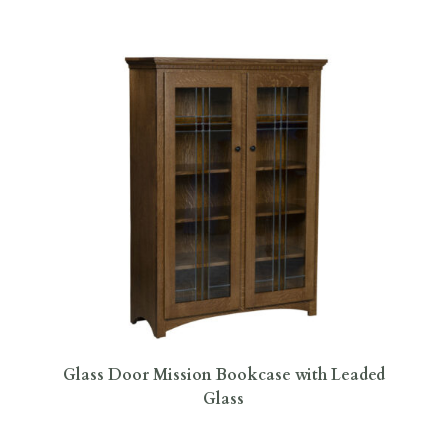
Glass Door Mission Bookcase with Leaded
Glass