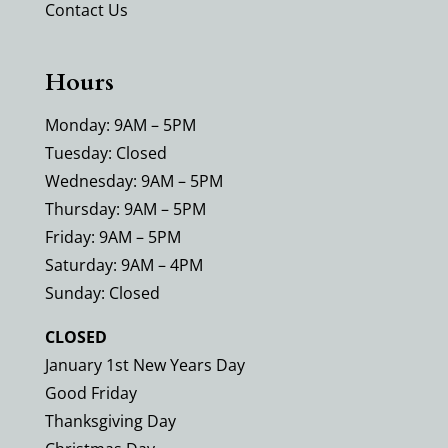
Contact Us
Hours
Monday: 9AM – 5PM
Tuesday: Closed
Wednesday: 9AM – 5PM
Thursday: 9AM – 5PM
Friday: 9AM – 5PM
Saturday: 9AM – 4PM
Sunday: Closed
CLOSED
January 1st New Years Day
Good Friday
Thanksgiving Day