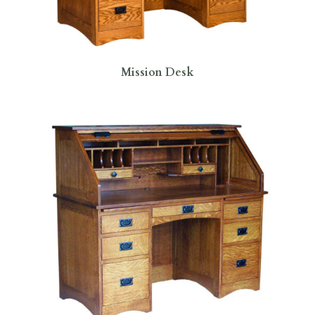
Mission Desk