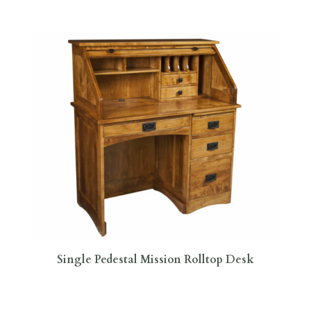
Single Pedestal Mission Rolltop Desk