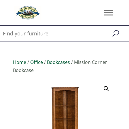
Home
/
Office
/
Bookcases
/ Mission Corner
Bookcase