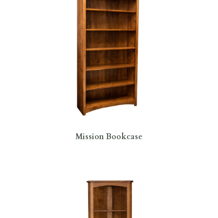
Mission Bookcase