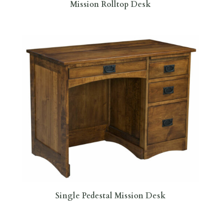
Mission Rolltop Desk
Single Pedestal Mission Desk