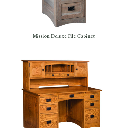
Mission Deluxe File Cabinet