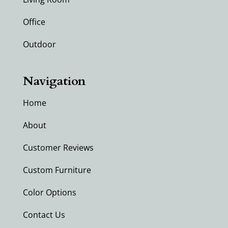
Office
Outdoor
Navigation
Home
About
Customer Reviews
Custom Furniture
Color Options
Contact Us