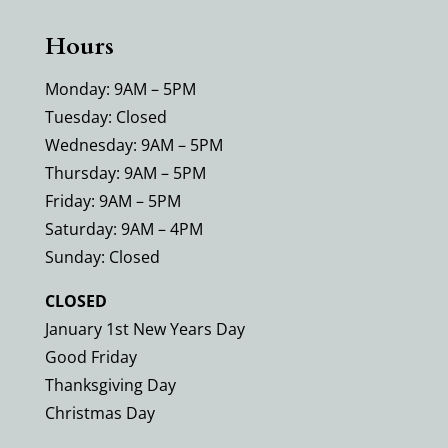
Hours
Monday: 9AM – 5PM
Tuesday: Closed
Wednesday: 9AM – 5PM
Thursday: 9AM – 5PM
Friday: 9AM – 5PM
Saturday: 9AM – 4PM
Sunday: Closed
CLOSED
January 1st New Years Day
Good Friday
Thanksgiving Day
Christmas Day