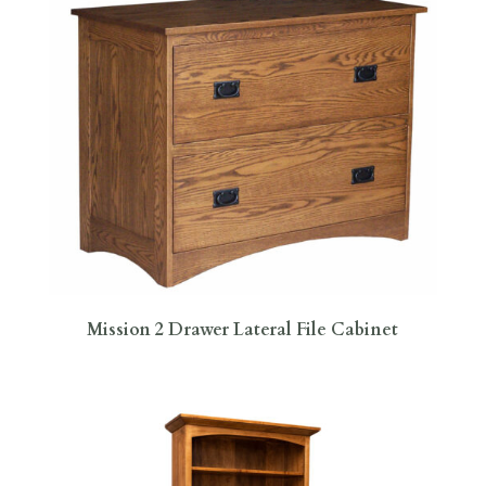
Mission 2 Drawer Lateral File Cabinet