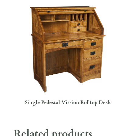
Single Pedestal Mission Rolltop Desk
Related products