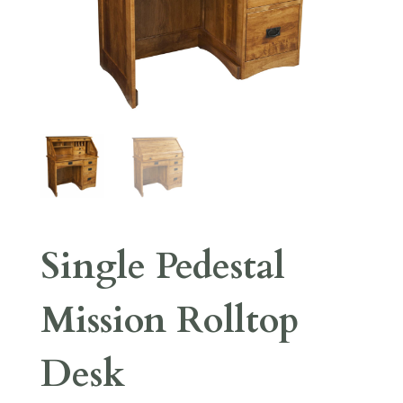
Single Pedestal
Mission Rolltop
Desk