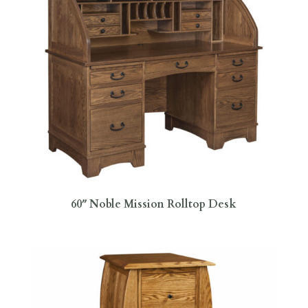
60″ Noble Mission Rolltop Desk