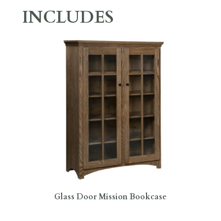
INCLUDES
Glass Door Mission Bookcase