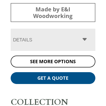
Made by E&I
Woodworking
DETAILS
SEE MORE OPTIONS
GET A QUOTE
COLLECTION