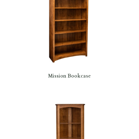
Mission Bookcase