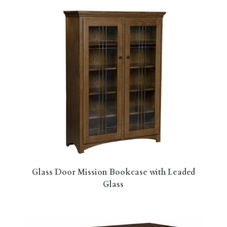
Glass Door Mission Bookcase with Leaded
Glass