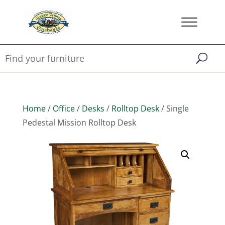
Home
/
Office
/
Desks
/
Rolltop Desk
/ Single
Pedestal Mission Rolltop Desk