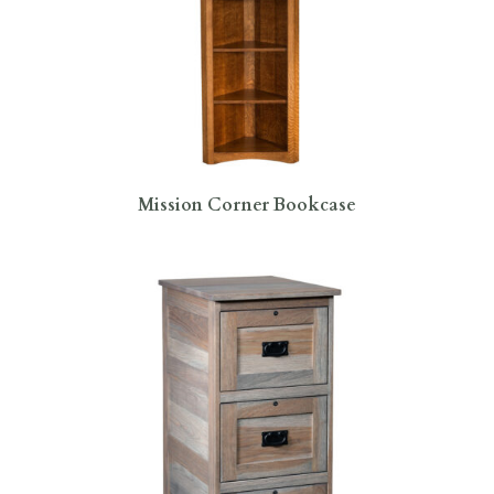
Mission Corner Bookcase