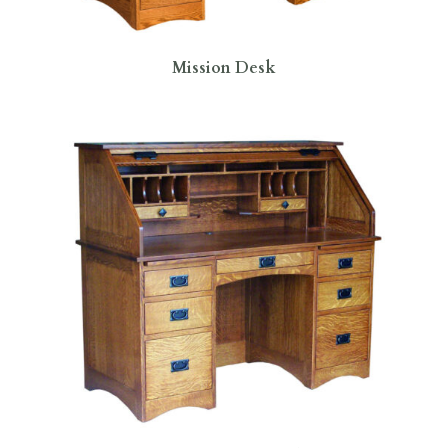
Mission Desk