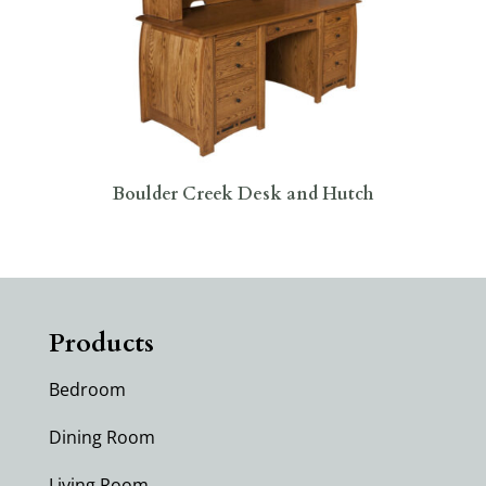
Boulder Creek Desk and Hutch
Products
Bedroom
Dining Room
Living Room