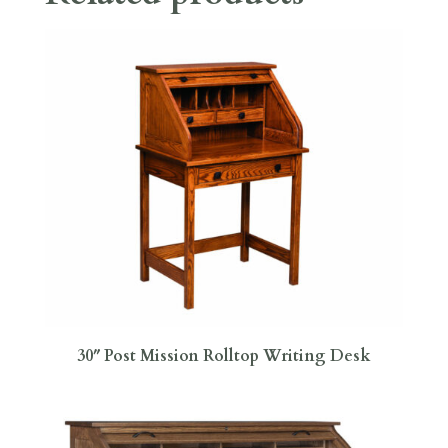
30″ Post Mission Rolltop Writing Desk