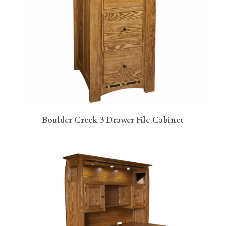
Boulder Creek 3 Drawer File Cabinet