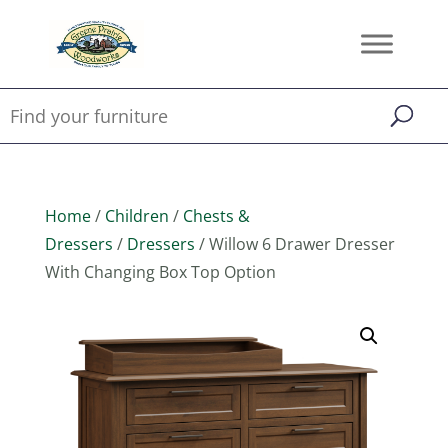
Home
/
Children
/
Chests &
Dressers
/
Dressers
/ Willow 6 Drawer Dresser
With Changing Box Top Option