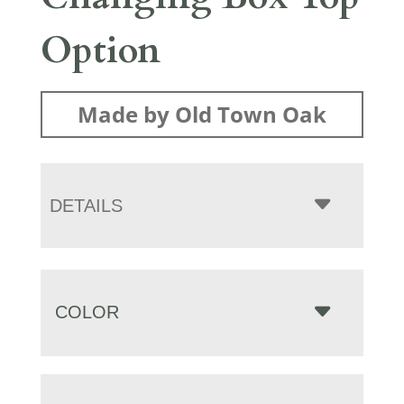
Option
Made by Old Town Oak
DETAILS
COLOR