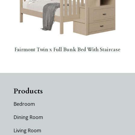
Fairmont Twin x Full Bunk Bed With Staircase
Products
Bedroom
Dining Room
Living Room