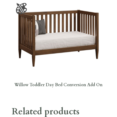
Willow Toddler Day Bed Conversion Add On
Related products