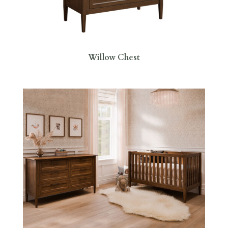
Willow Chest