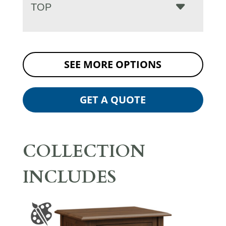
TOP
SEE MORE OPTIONS
GET A QUOTE
COLLECTION
INCLUDES