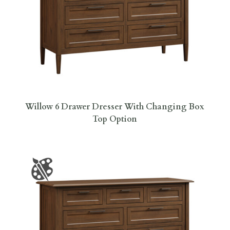
Willow 6 Drawer Dresser With Changing Box
Top Option