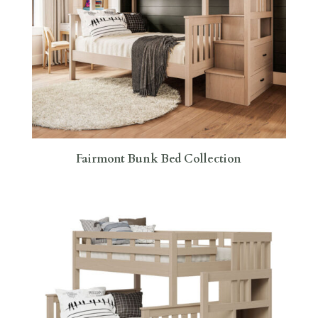
Fairmont Bunk Bed Collection