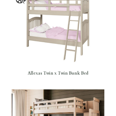
Allexas Twin x Twin Bunk Bed