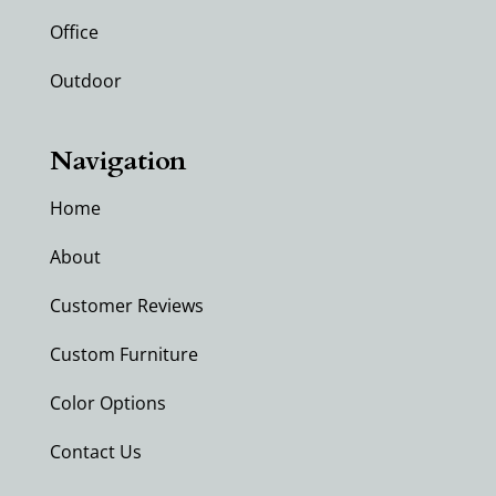
Office
Outdoor
Navigation
Home
About
Customer Reviews
Custom Furniture
Color Options
Contact Us