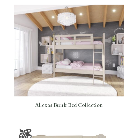
Allexas Bunk Bed Collection