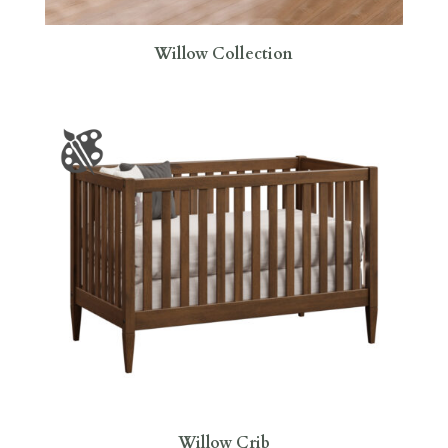
Willow Collection
Willow Crib