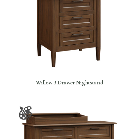
Willow 3 Drawer Nightstand