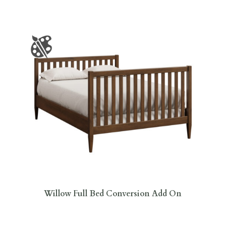
Willow Full Bed Conversion Add On