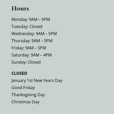
Hours
Monday: 9AM – 5PM
Tuesday: Closed
Wednesday: 9AM – 5PM
Thursday: 9AM – 5PM
Friday: 9AM – 5PM
Saturday: 9AM – 4PM
Sunday: Closed
CLOSED
January 1st New Years Day
Good Friday
Thanksgiving Day
Christmas Day