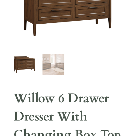
Willow 6 Drawer
Dresser With
Changing Box Top