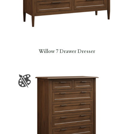
Willow 7 Drawer Dresser