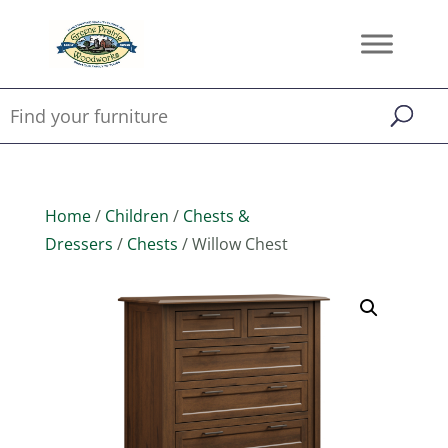
Home
/
Children
/
Chests &
Dressers
/
Chests
/ Willow Chest