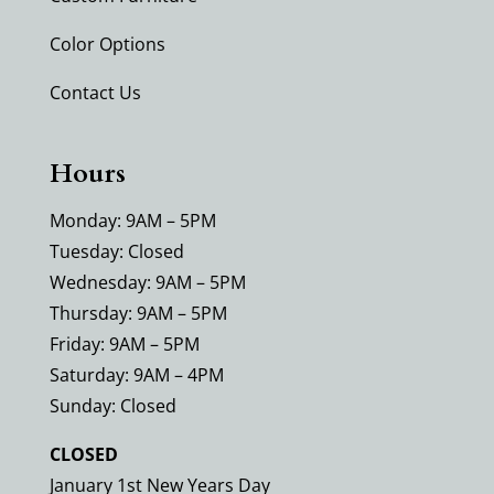
Color Options
Contact Us
Hours
Monday: 9AM – 5PM
Tuesday: Closed
Wednesday: 9AM – 5PM
Thursday: 9AM – 5PM
Friday: 9AM – 5PM
Saturday: 9AM – 4PM
Sunday: Closed
CLOSED
January 1st New Years Day