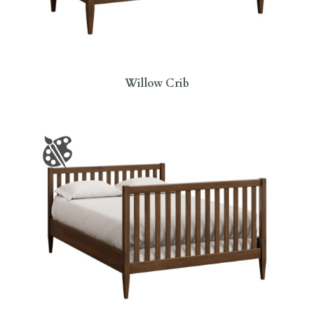
Willow Crib