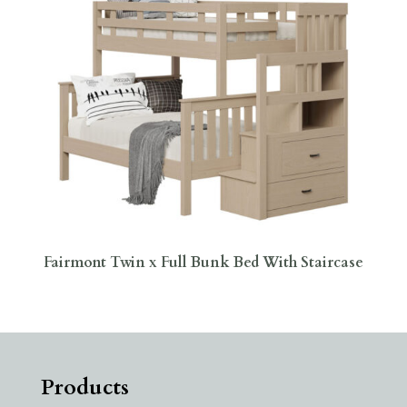
Fairmont Twin x Full Bunk Bed With Staircase
Products