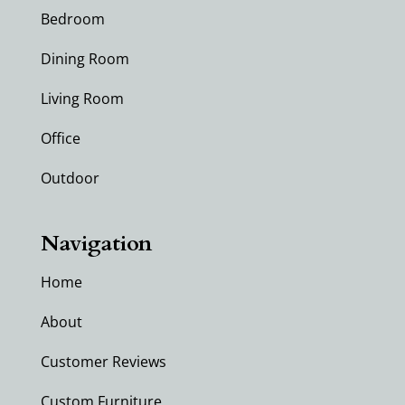
Bedroom
Dining Room
Living Room
Office
Outdoor
Navigation
Home
About
Customer Reviews
Custom Furniture