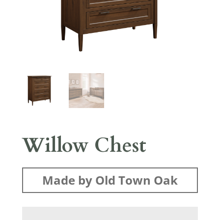
Willow Chest
Made by Old Town Oak