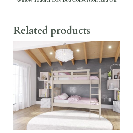
Willow Toddler Day Bed Conversion Add On
Related products