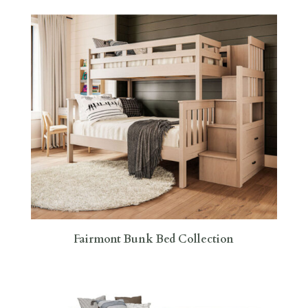
Fairmont Bunk Bed Collection