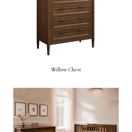
Willow Chest