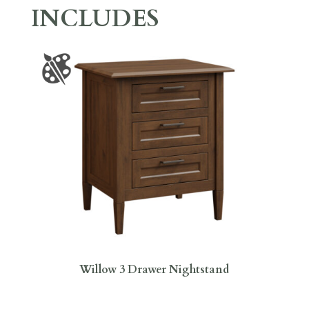
INCLUDES
Willow 3 Drawer Nightstand