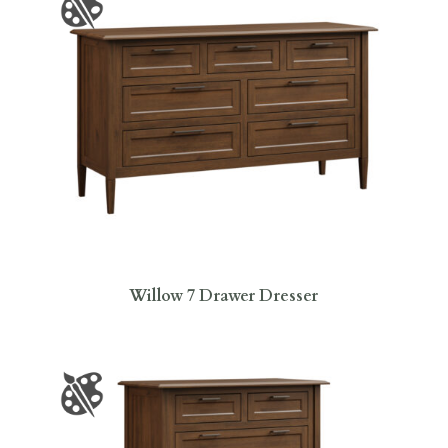
Willow 7 Drawer Dresser