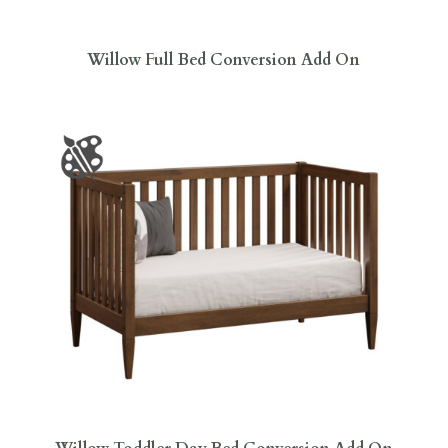
Willow Full Bed Conversion Add On