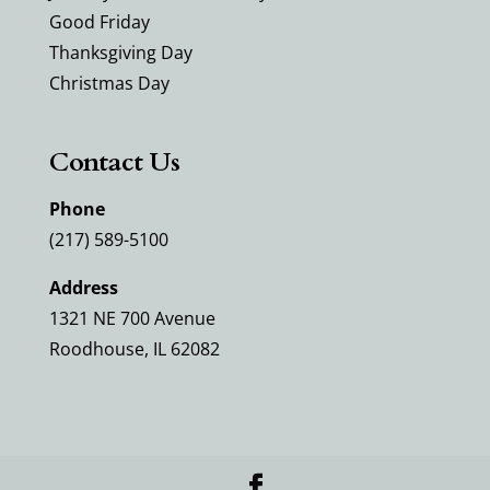
Good Friday
Thanksgiving Day
Christmas Day
Contact Us
Phone
(217) 589-5100
Address
1321 NE 700 Avenue
Roodhouse, IL 62082