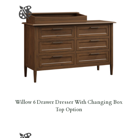
Willow 6 Drawer Dresser With Changing Box
Top Option