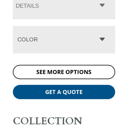
DETAILS
COLOR
SEE MORE OPTIONS
GET A QUOTE
COLLECTION