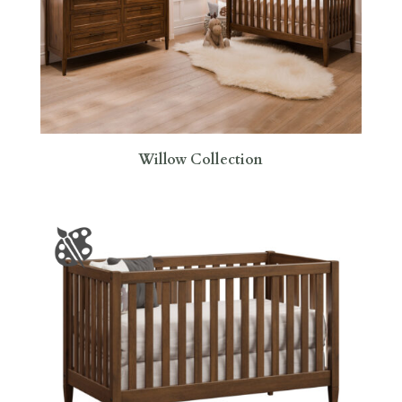
Willow Collection