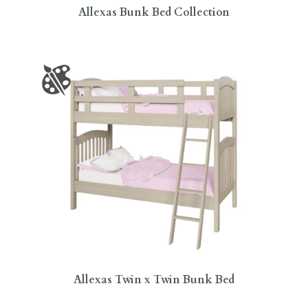
Allexas Bunk Bed Collection
Allexas Twin x Twin Bunk Bed