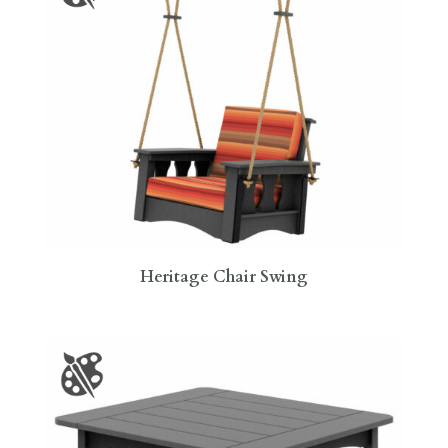
Heritage Chair Swing