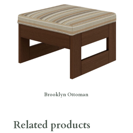
Brooklyn Ottoman
Related products