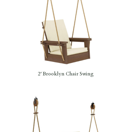
2′ Brooklyn Chair Swing