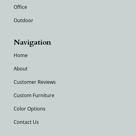
Office
Outdoor
Navigation
Home
About
Customer Reviews
Custom Furniture
Color Options
Contact Us