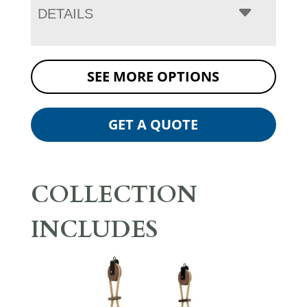
DETAILS
SEE MORE OPTIONS
GET A QUOTE
COLLECTION
INCLUDES