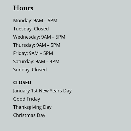
Hours
Monday: 9AM – 5PM
Tuesday: Closed
Wednesday: 9AM – 5PM
Thursday: 9AM – 5PM
Friday: 9AM – 5PM
Saturday: 9AM – 4PM
Sunday: Closed
CLOSED
January 1st New Years Day
Good Friday
Thanksgiving Day
Christmas Day