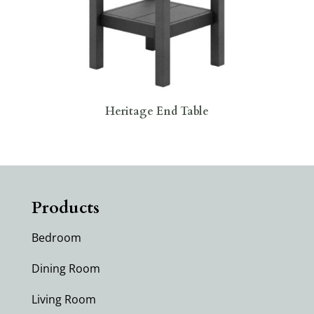
Heritage End Table
Products
Bedroom
Dining Room
Living Room