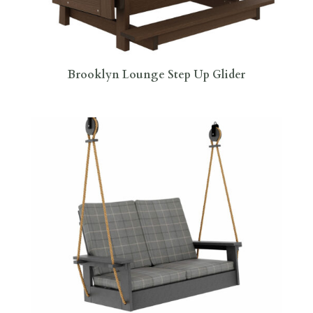
Brooklyn Lounge Step Up Glider