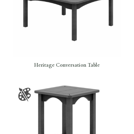
Heritage Conversation Table