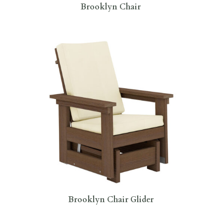
Brooklyn Chair
Brooklyn Chair Glider