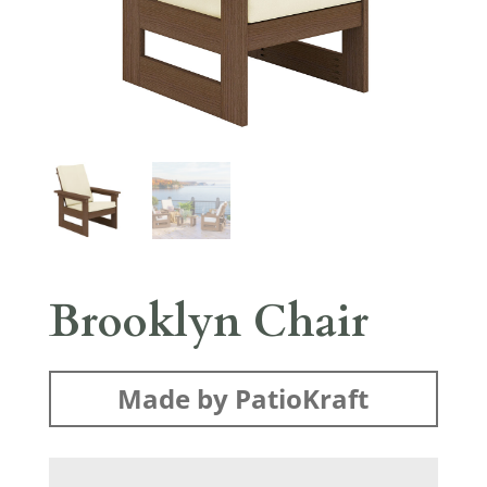
Brooklyn Chair
Made by PatioKraft