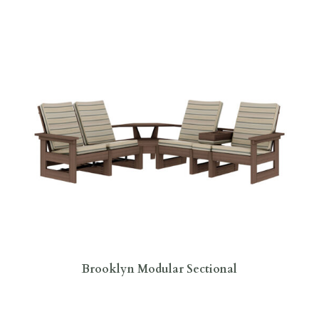
Brooklyn Modular Sectional