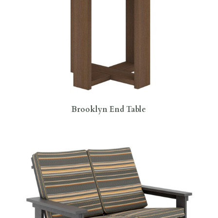
Brooklyn End Table