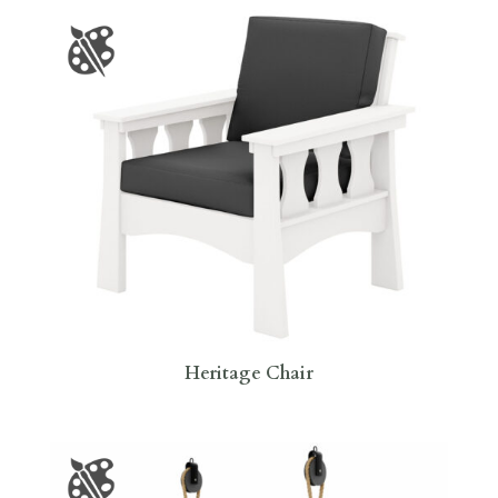
Heritage Chair