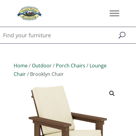
Home
/
Outdoor
/
Porch Chairs
/
Lounge
Chair
/ Brooklyn Chair