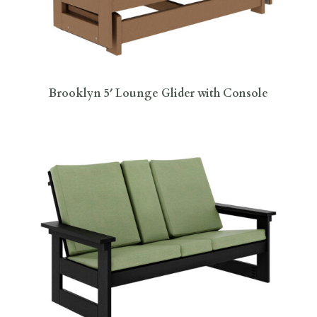
Brooklyn 5′ Lounge Glider with Console