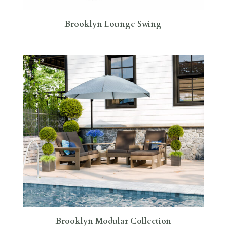
Brooklyn Lounge Swing
Brooklyn Modular Collection