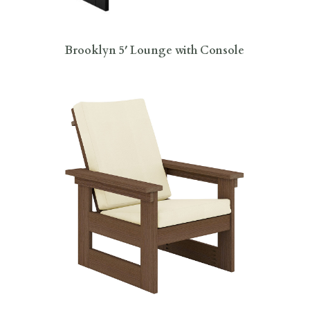
Brooklyn 5′ Lounge with Console