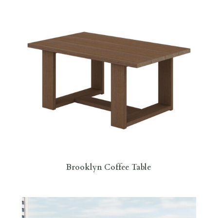
Brooklyn Coffee Table