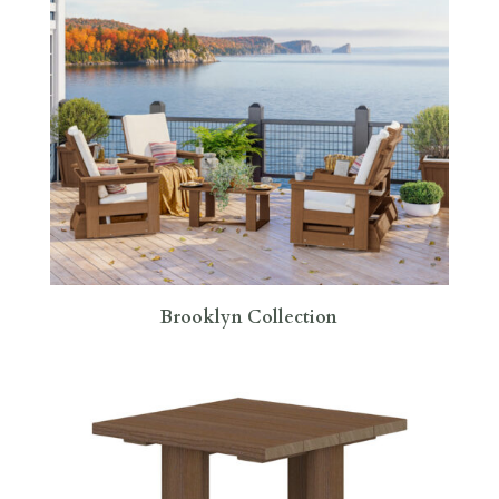
Brooklyn Collection