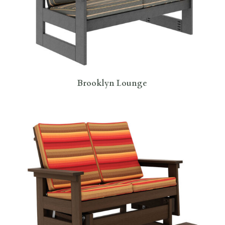
Brooklyn Lounge