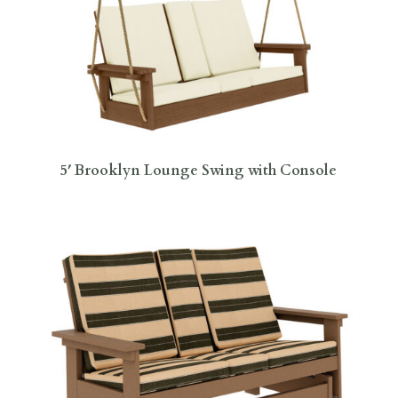
5′ Brooklyn Lounge Swing with Console