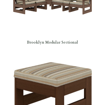
Brooklyn Modular Sectional