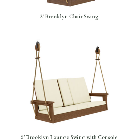
2′ Brooklyn Chair Swing
5′ Brooklyn Lounge Swing with Console