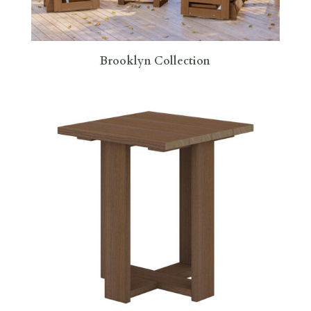
Brooklyn Collection