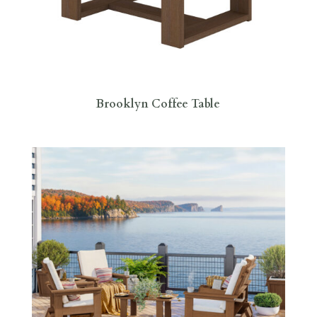
Brooklyn Coffee Table