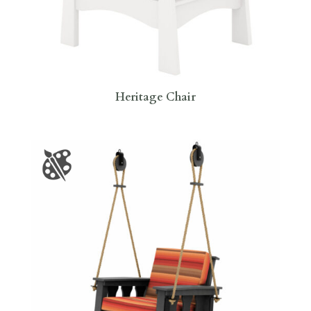
Heritage Chair