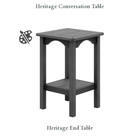
Heritage Conversation Table
Heritage End Table