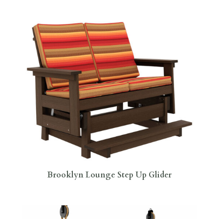
Brooklyn Lounge Step Up Glider