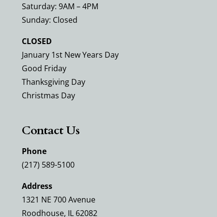
Saturday: 9AM – 4PM
Sunday: Closed
CLOSED
January 1st New Years Day
Good Friday
Thanksgiving Day
Christmas Day
Contact Us
Phone
(217) 589-5100
Address
1321 NE 700 Avenue
Roodhouse, IL 62082