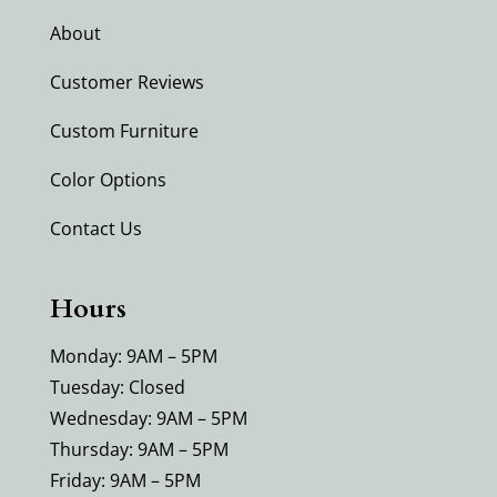
About
Customer Reviews
Custom Furniture
Color Options
Contact Us
Hours
Monday: 9AM – 5PM
Tuesday: Closed
Wednesday: 9AM – 5PM
Thursday: 9AM – 5PM
Friday: 9AM – 5PM