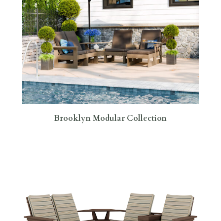
Brooklyn Modular Collection