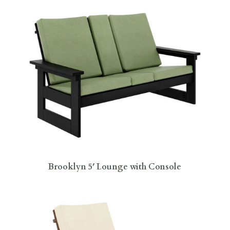
Brooklyn 5′ Lounge with Console