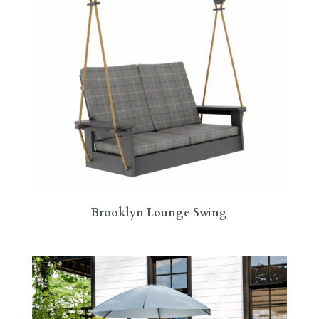
Brooklyn Lounge Swing