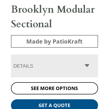
Brooklyn Modular
Sectional
Made by PatioKraft
DETAILS
SEE MORE OPTIONS
GET A QUOTE