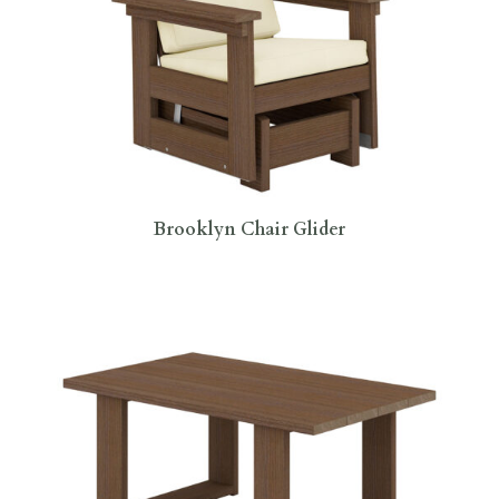
Brooklyn Chair Glider