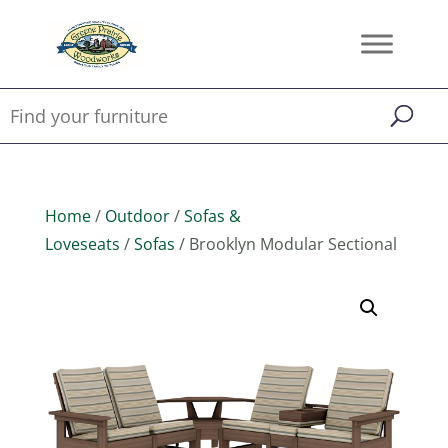
Home
/
Outdoor
/
Sofas &
Loveseats
/
Sofas
/ Brooklyn Modular Sectional