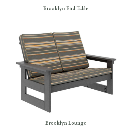
Brooklyn End Table
Brooklyn Lounge