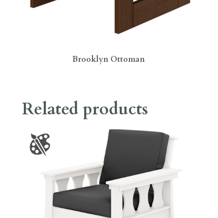
Brooklyn Ottoman
Related products