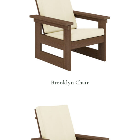
Brooklyn Chair