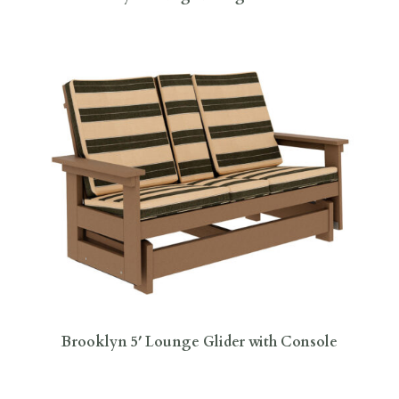
Brooklyn 5′ Lounge Glider with Console