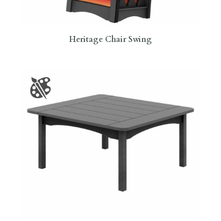
Heritage Chair Swing