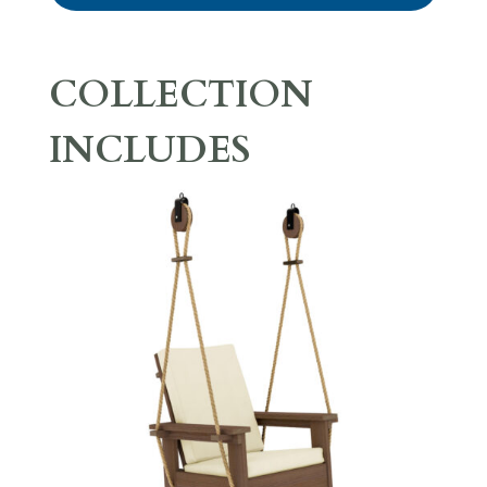
COLLECTION
INCLUDES