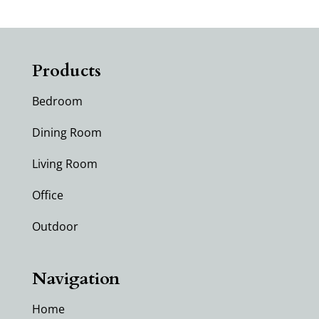
Products
Bedroom
Dining Room
Living Room
Office
Outdoor
Navigation
Home