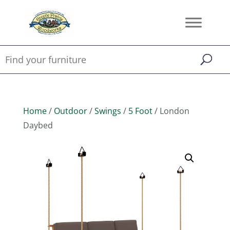
Home
/
Outdoor
/
Swings
/
5 Foot
/ London
Daybed