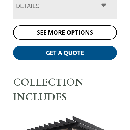
DETAILS
SEE MORE OPTIONS
GET A QUOTE
COLLECTION
INCLUDES