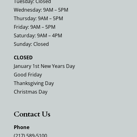
Tuesday: Closed
Wednesday: 9AM – 5PM
Thursday: 9AM – 5PM
Friday: 9AM – 5PM
Saturday: 9AM – 4PM
Sunday: Closed
CLOSED
January 1st New Years Day
Good Friday
Thanksgiving Day
Christmas Day
Contact Us
Phone
(217) 589-5100