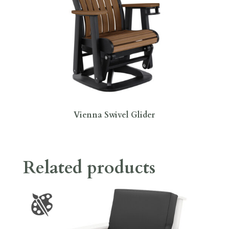
Vienna Swivel Glider
Related products