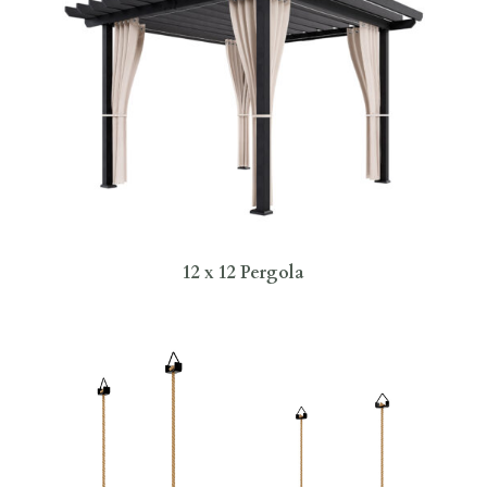
12 x 12 Pergola