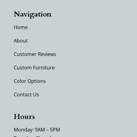
Navigation
Home
About
Customer Reviews
Custom Furniture
Color Options
Contact Us
Hours
Monday: 9AM – 5PM