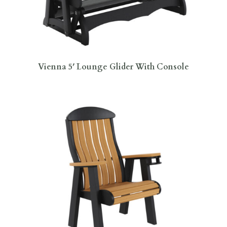
Vienna 5′ Lounge Glider With Console