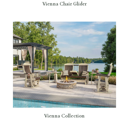
Vienna Chair Glider
Vienna Collection