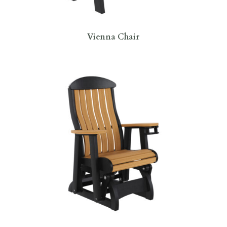
Vienna Chair