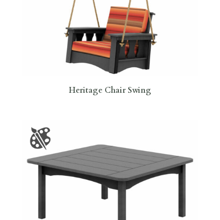
Heritage Chair Swing