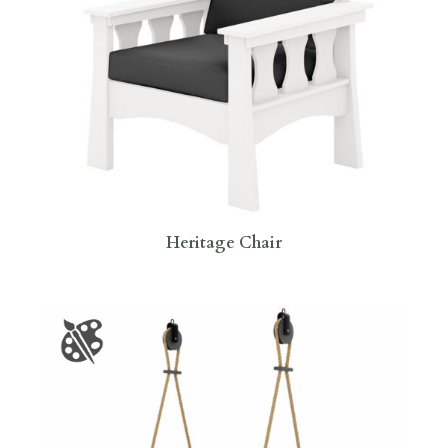
Heritage Chair