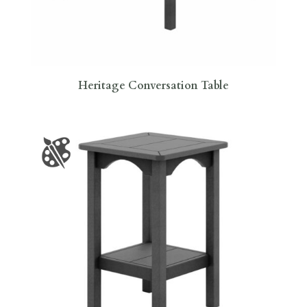
Heritage Conversation Table