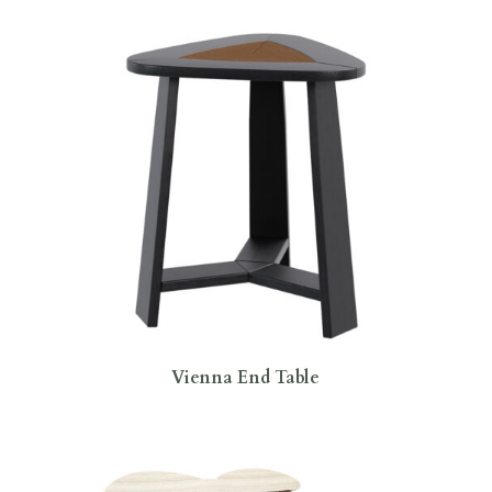
Vienna End Table