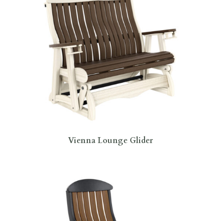
Vienna Lounge Glider