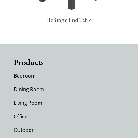
Heritage End Table
Products
Bedroom
Dining Room
Living Room
Office
Outdoor