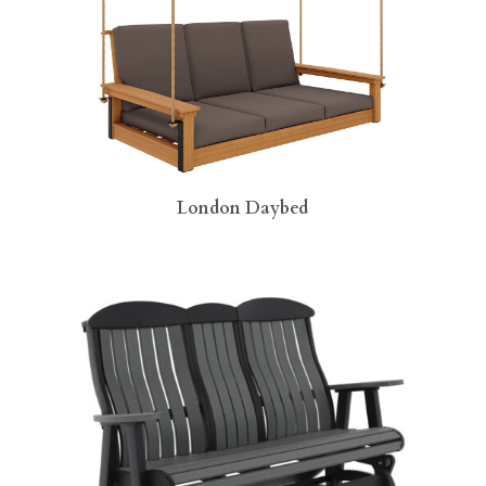
London Daybed