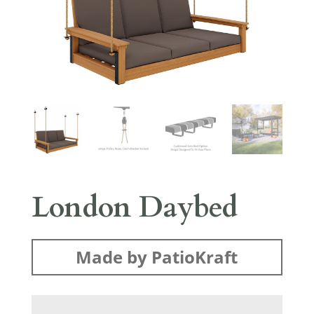
London Daybed
Made by PatioKraft