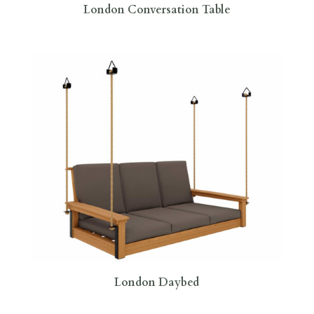
London Conversation Table
London Daybed