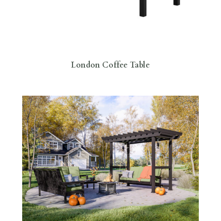
London Coffee Table