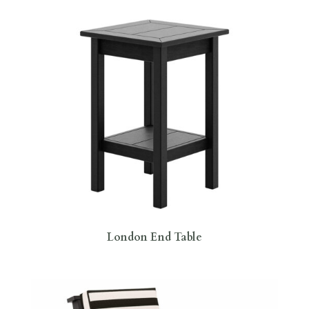
London End Table