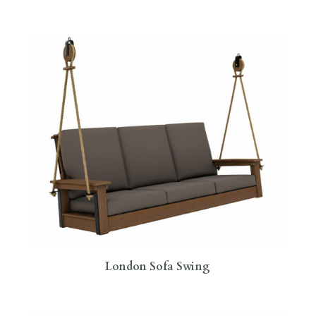
London Sofa Swing