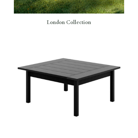
London Collection