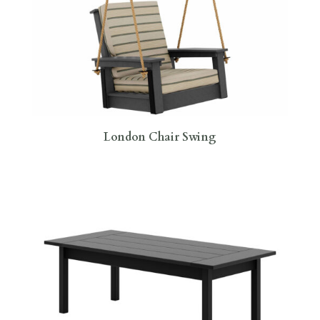
London Chair Swing