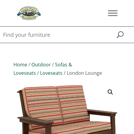
Home
/
Outdoor
/
Sofas &
Loveseats
/
Loveseats
/ London Lounge