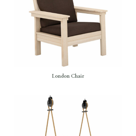
London Chair