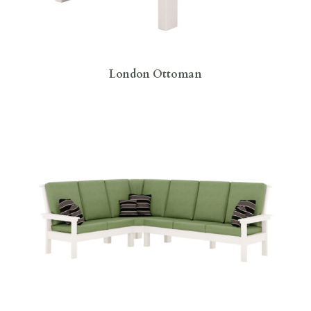
London Ottoman