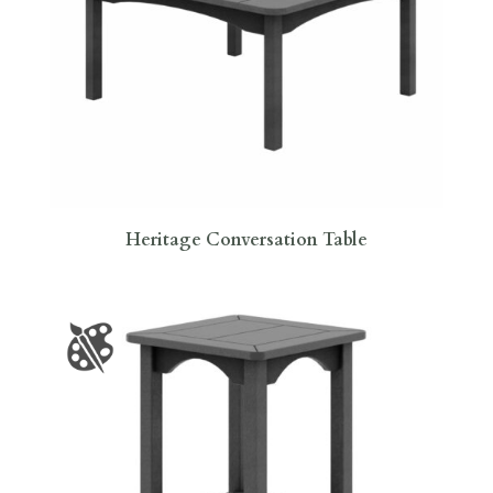
Heritage Conversation Table