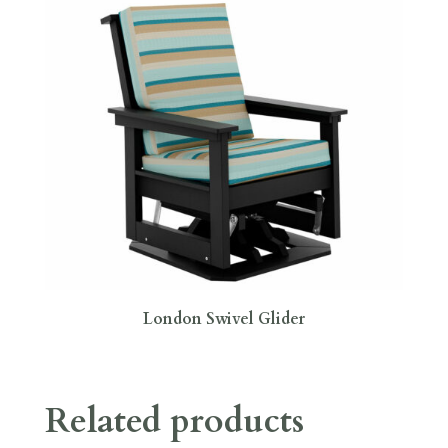
London Swivel Glider
Related products