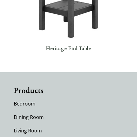
Heritage End Table
Products
Bedroom
Dining Room
Living Room