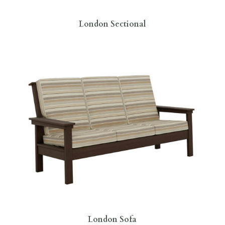
London Sectional
London Sofa