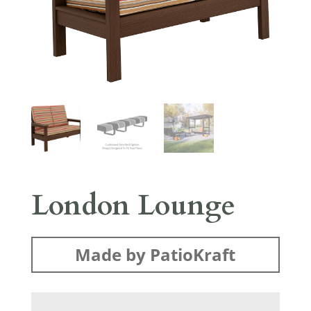
London Lounge
Made by PatioKraft