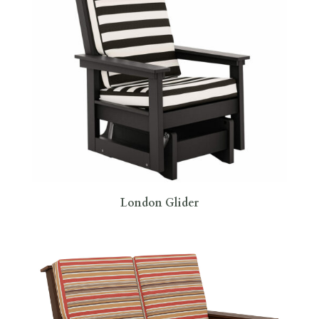
London Glider