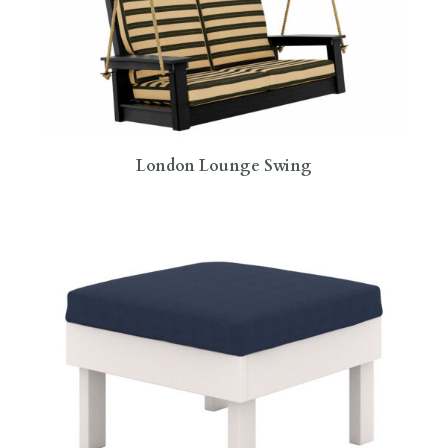
London Lounge Swing