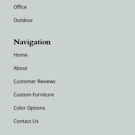
Office
Outdoor
Navigation
Home
About
Customer Reviews
Custom Furniture
Color Options
Contact Us