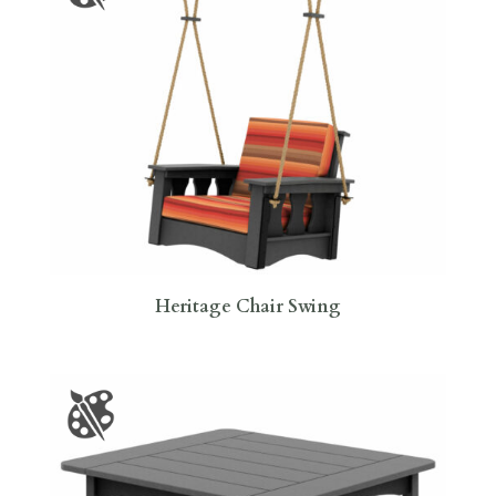
Heritage Chair Swing