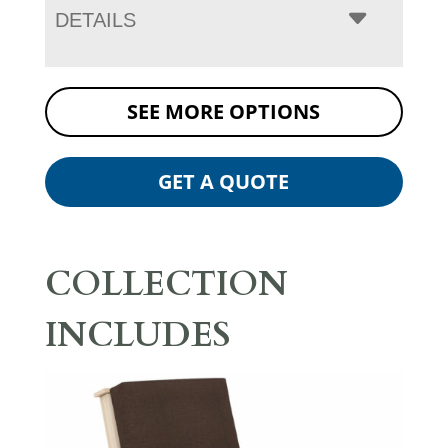
DETAILS
SEE MORE OPTIONS
GET A QUOTE
COLLECTION
INCLUDES