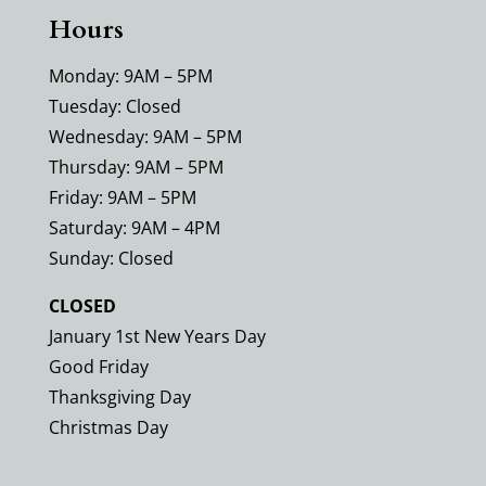
Hours
Monday: 9AM – 5PM
Tuesday: Closed
Wednesday: 9AM – 5PM
Thursday: 9AM – 5PM
Friday: 9AM – 5PM
Saturday: 9AM – 4PM
Sunday: Closed
CLOSED
January 1st New Years Day
Good Friday
Thanksgiving Day
Christmas Day