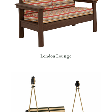
London Lounge