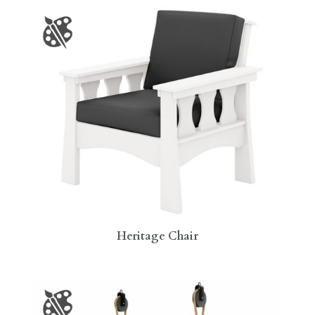
Heritage Chair