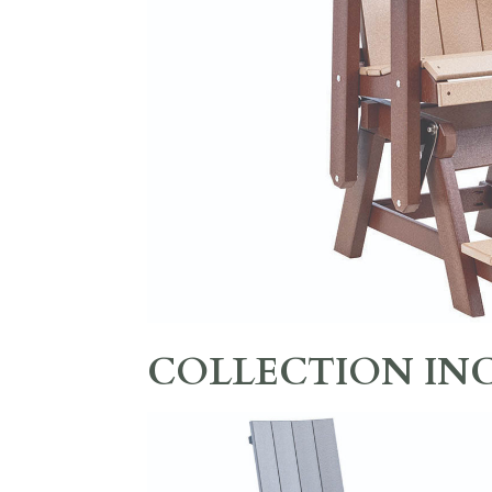
COLLECTION IN