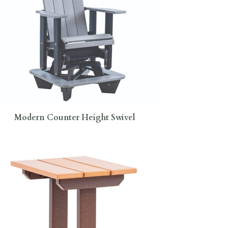
Modern Counter Height Swivel