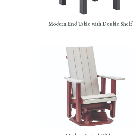
Modern End Table with Double Shelf