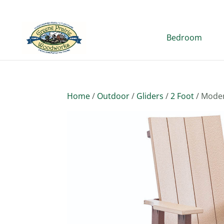
Bedroom
Home
/
Outdoor
/
Gliders
/
2 Foot
/ Moder