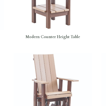
Modern Counter Height Table