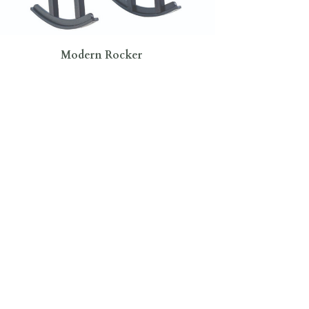
Modern Rocker