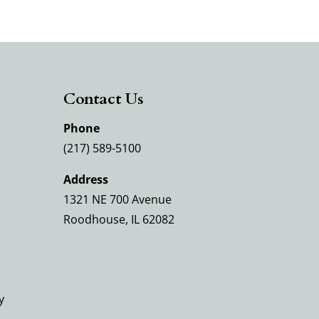
Contact Us
Phone
(217) 589-5100
Address
1321 NE 700 Avenue
Roodhouse, IL 62082
y