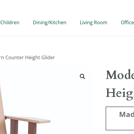
Children
Dining/Kitchen
Living Room
Office
n Counter Height Glider
Mode
Heig
Mad