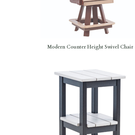
Modern Counter Height Swivel Chair