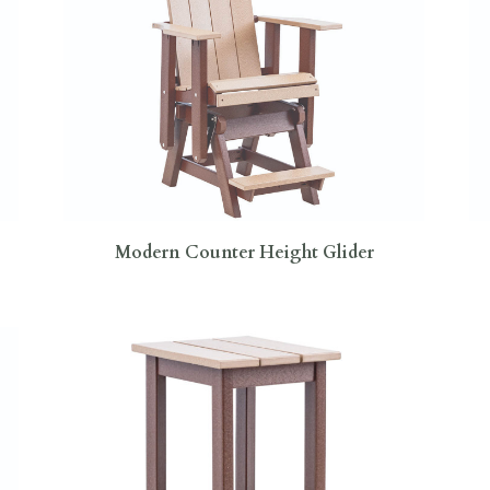
Modern Counter Height Glider