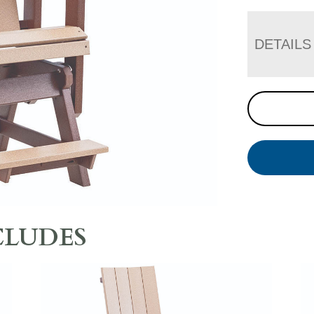
DETAILS
CLUDES