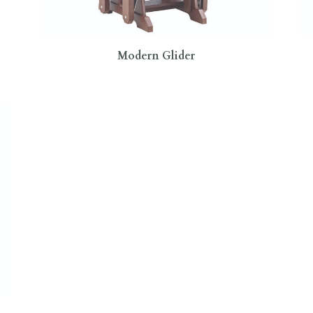
Modern Glider