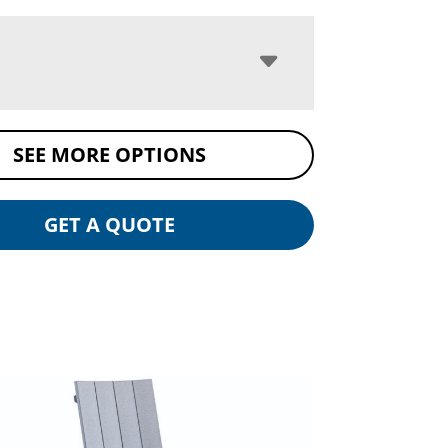
SEE MORE OPTIONS
GET A QUOTE