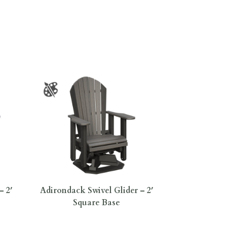
– 2′
Adirondack Swivel Glider – 2′
Square Base