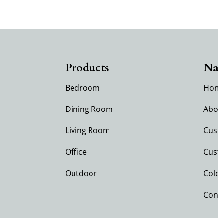
Products
Na
Bedroom
Ho
Dining Room
Abo
Living Room
Cus
Office
Cus
Outdoor
Col
Con