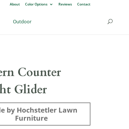
About
Color Options
Reviews
Contact
Outdoor
rn Counter
ht Glider
e by Hochstetler Lawn
Furniture