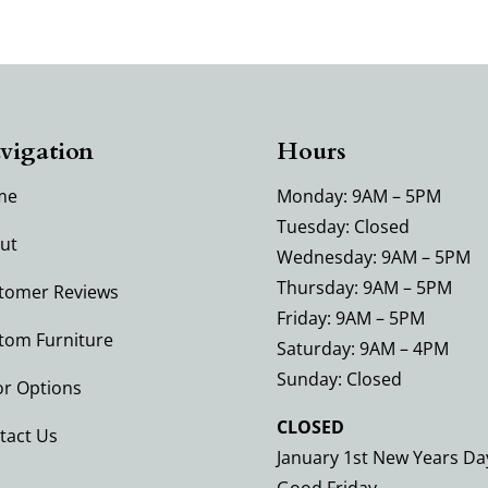
vigation
Hours
me
Monday: 9AM – 5PM
Tuesday: Closed
ut
Wednesday: 9AM – 5PM
Thursday: 9AM – 5PM
tomer Reviews
Friday: 9AM – 5PM
tom Furniture
Saturday: 9AM – 4PM
Sunday: Closed
or Options
CLOSED
tact Us
January 1st New Years Da