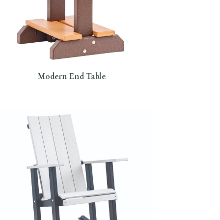
Modern End Table