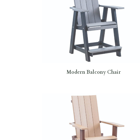
Modern Balcony Chair