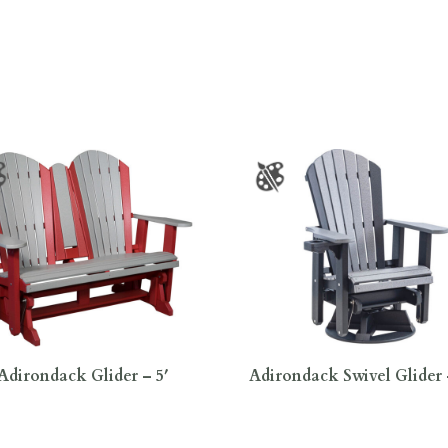
Adirondack Glider – 5′
Adirondack Swivel Glider 