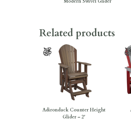
Modern Swivel Glider
Related products
Adirondack Counter Height
Glider – 2′