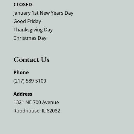
CLOSED
January 1st New Years Day
Good Friday
Thanksgiving Day
Christmas Day
Contact Us
Phone
(217) 589-5100
Address
1321 NE 700 Avenue
Roodhouse, IL 62082