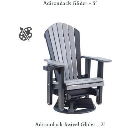
Adirondack Glider – 5′
Adirondack Swivel Glider – 2′