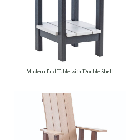
Modern End Table with Double Shelf