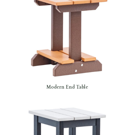
Modern End Table