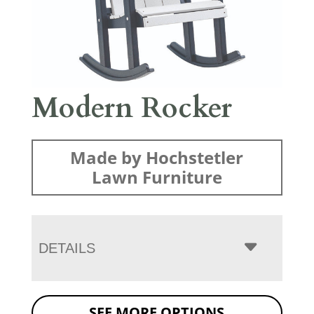
Modern Rocker
Made by Hochstetler
Lawn Furniture
DETAILS
SEE MORE OPTIONS