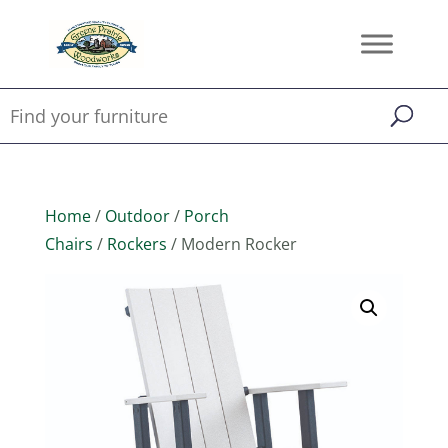
Home
/
Outdoor
/
Porch
Chairs
/
Rockers
/ Modern Rocker