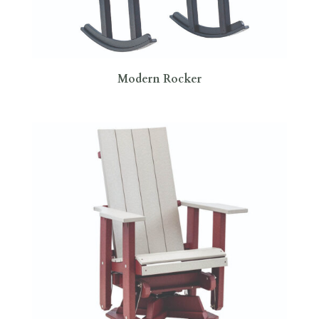
Modern Rocker