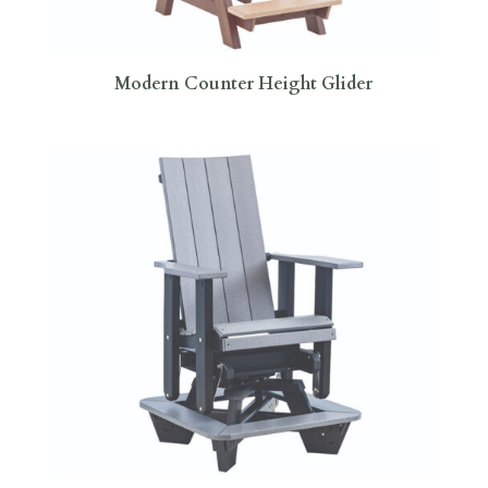
Modern Counter Height Glider