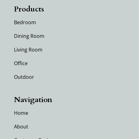
Products
Bedroom
Dining Room
Living Room
Office
Outdoor
Navigation
Home
About