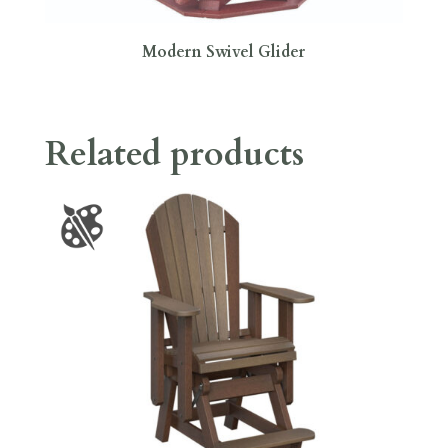
Modern Swivel Glider
Related products