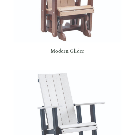
Modern Glider