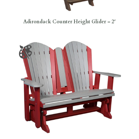
Adirondack Counter Height Glider – 2′