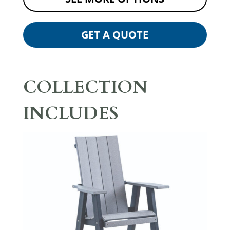
GET A QUOTE
COLLECTION
INCLUDES