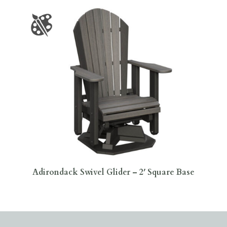
Adirondack Swivel Glider – 2′ Square Base