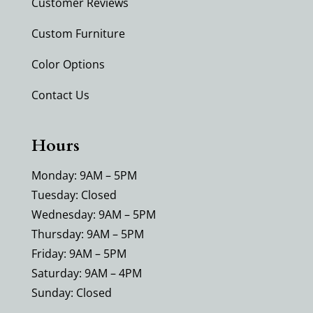
Customer Reviews
Custom Furniture
Color Options
Contact Us
Hours
Monday: 9AM – 5PM
Tuesday: Closed
Wednesday: 9AM – 5PM
Thursday: 9AM – 5PM
Friday: 9AM – 5PM
Saturday: 9AM – 4PM
Sunday: Closed